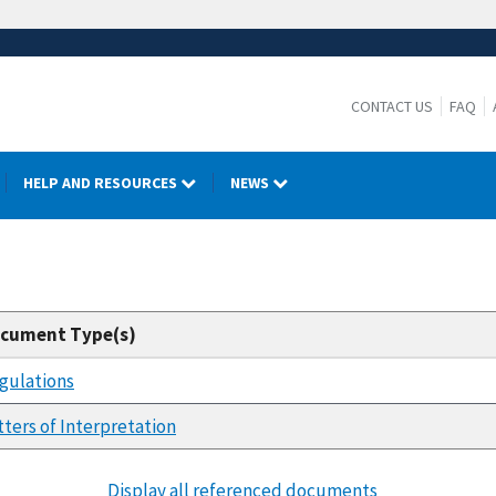
CONTACT US
FAQ
HELP AND RESOURCES
NEWS
cument Type(s)
gulations
tters of Interpretation
Display all referenced documents