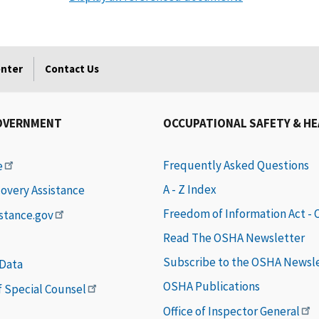
enter
Contact Us
OVERNMENT
OCCUPATIONAL SAFETY & H
Frequently Asked Questions
e
A - Z Index
covery Assistance
Freedom of Information Act -
istance.gov
Read The OSHA Newsletter
Subscribe to the OSHA Newsl
 Data
OSHA Publications
of Special Counsel
Office of Inspector General