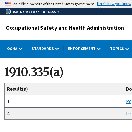
Skip
Here’s how you know
An official website of the United States government.
to
U.S. DEPARTMENT OF LABOR
main
content
Occupational Safety and Health Administration
OSHA
STANDARDS
ENFORCEMENT
TOPICS
1910.335(a)
Result(s)
Do
1
Re
4
Le