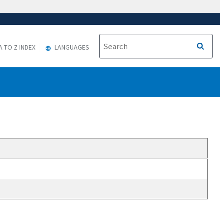
A TO Z INDEX
LANGUAGES