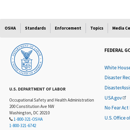
OSHA
Standards
Enforcement
Topics
Media C
FEDERAL G
White Hous
Disaster Re
DisasterAss
U.S. DEPARTMENT OF LABOR
USA.gov
Occupational Safety and Health Administration
200 Constitution Ave NW
No Fear Act
Washington, DC 20210
U.S. Office 
1-800-321-OSHA
1-800-321-6742