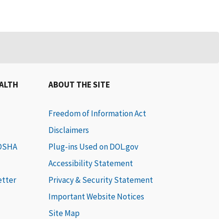
EALTH
ABOUT THE SITE
Freedom of Information Act
Disclaimers
 OSHA
Plug-ins Used on DOL.gov
Accessibility Statement
etter
Privacy & Security Statement
Important Website Notices
Site Map