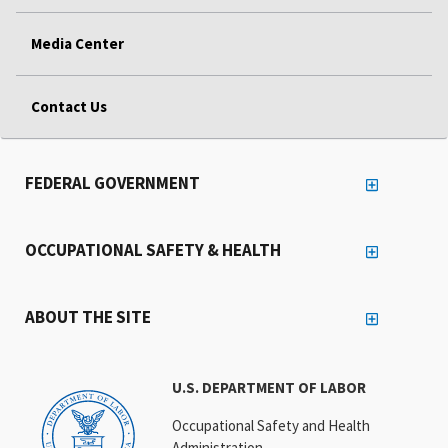
Media Center
Contact Us
FEDERAL GOVERNMENT
OCCUPATIONAL SAFETY & HEALTH
ABOUT THE SITE
U.S. DEPARTMENT OF LABOR
Occupational Safety and Health
Administration