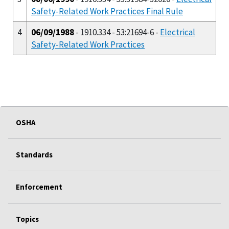
Safety-Related Work Practices Final Rule
4
06/09/1988
- 1910.334 - 53:21694-6 -
Electrical
Safety-Related Work Practices
OSHA
Standards
Enforcement
Topics