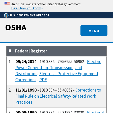
Skip
An official website of the United States government.
to
Here’s how you know
main
U.S. DEPARTMENT OF LABOR
content
OSHA
MENU
#
Federal Register
1
09/24/2014
- 1910.334 - 79:56955-56962 -
Electric
Power Generation, Transmission, and
Distribution; Electrical Protective Equipment;
Corrections
-
PDF
2
11/01/1990
- 1910.334 - 55:46052 -
Corrections to
Final Rule on Electrical Safety-Related Work
Practices
3
08/06/1990
- 1910.334 - 55:31984-32020 -
Electrical