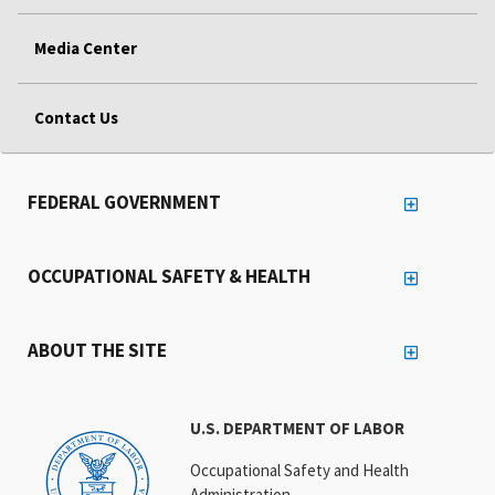
Media Center
Contact Us
FEDERAL GOVERNMENT
OCCUPATIONAL SAFETY & HEALTH
ABOUT THE SITE
U.S. DEPARTMENT OF LABOR
Occupational Safety and Health
Administration