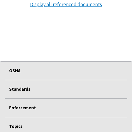
Display all referenced documents
OSHA
Standards
Enforcement
Topics