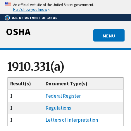
Skip
An official website of the United States government.
to
Here’s how you know
main
U.S. DEPARTMENT OF LABOR
content
OSHA
MENU
1910.331(a)
Result(s)
Document Type(s)
1
Federal Register
1
Regulations
1
Letters of Interpretation