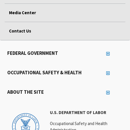
Media Center
Contact Us
FEDERAL GOVERNMENT
OCCUPATIONAL SAFETY & HEALTH
ABOUT THE SITE
U.S. DEPARTMENT OF LABOR
Occupational Safety and Health
Administration