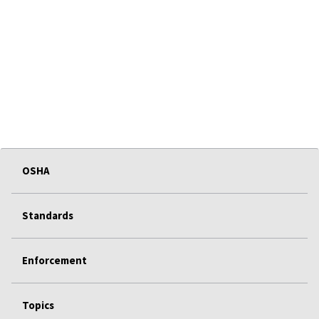
OSHA
Standards
Enforcement
Topics