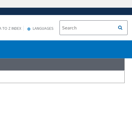
A TO Z INDEX
LANGUAGES