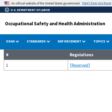
Skip
Here’s how you know
An official website of the United States government.
to
U.S. DEPARTMENT OF LABOR
main
content
Occupational Safety and Health Administration
OSHA
STANDARDS
ENFORCEMENT
TOPICS
#
Regulations
1
[Reserved]