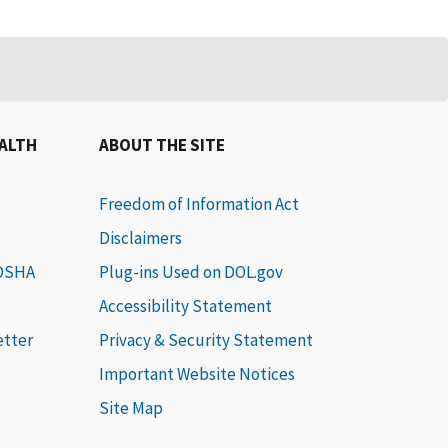
EALTH
ABOUT THE SITE
Freedom of Information Act
Disclaimers
 OSHA
Plug-ins Used on DOL.gov
Accessibility Statement
etter
Privacy & Security Statement
Important Website Notices
Site Map