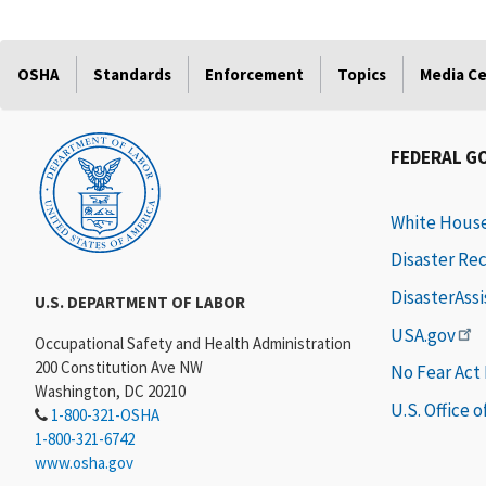
OSHA
Standards
Enforcement
Topics
Media C
FEDERAL G
White Hous
Disaster Re
DisasterAss
U.S. DEPARTMENT OF LABOR
USA.gov
Occupational Safety and Health Administration
200 Constitution Ave NW
No Fear Act
Washington, DC 20210
U.S. Office 
1-800-321-OSHA
1-800-321-6742
www.osha.gov