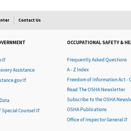
enter
Contact Us
OVERNMENT
OCCUPATIONAL SAFETY & H
Frequently Asked Questions
e
A - Z Index
covery Assistance
Freedom of Information Act -
istance.gov
Read The OSHA Newsletter
Subscribe to the OSHA Newsl
 Data
OSHA Publications
of Special Counsel
Office of Inspector General