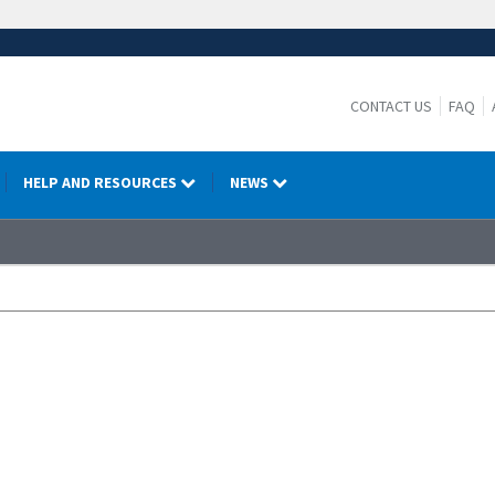
CONTACT US
FAQ
HELP AND RESOURCES
NEWS