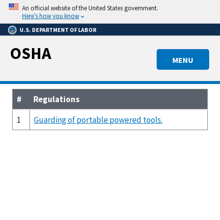
Skip
An official website of the United States government.
to
Here’s how you know
main
U.S. DEPARTMENT OF LABOR
content
OSHA
MENU
#
Regulations
1
Guarding of portable powered tools.