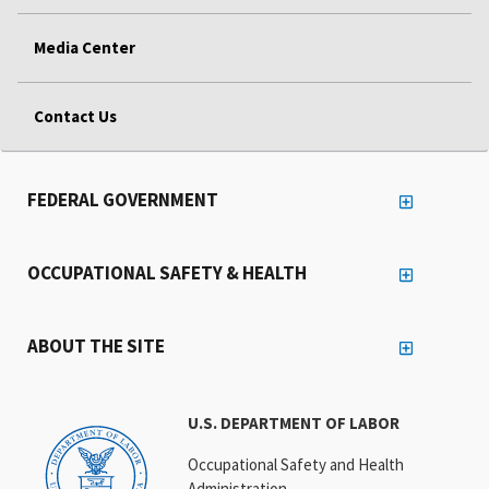
Media Center
Contact Us
FEDERAL GOVERNMENT
OCCUPATIONAL SAFETY & HEALTH
ABOUT THE SITE
U.S. DEPARTMENT OF LABOR
Occupational Safety and Health
Administration