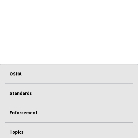
OSHA
Standards
Enforcement
Topics