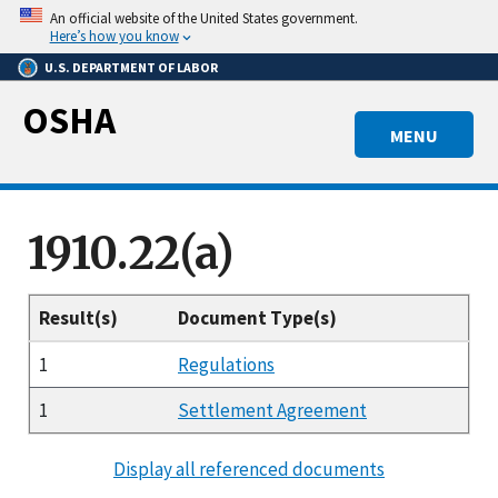
Skip
An official website of the United States government.
to
Here’s how you know
main
U.S. DEPARTMENT OF LABOR
content
OSHA
MENU
1910.22(a)
Result(s)
Document Type(s)
1
Regulations
1
Settlement Agreement
Display all referenced documents