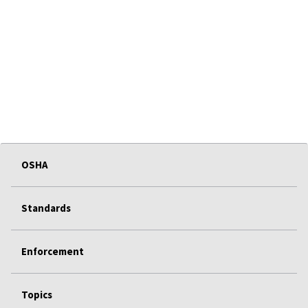
OSHA
Standards
Enforcement
Topics