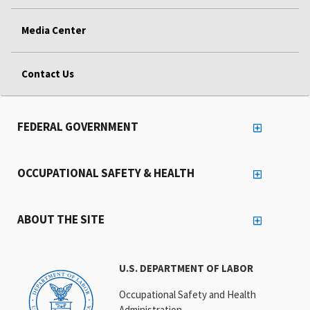
Media Center
Contact Us
FEDERAL GOVERNMENT
OCCUPATIONAL SAFETY & HEALTH
ABOUT THE SITE
U.S. DEPARTMENT OF LABOR
Occupational Safety and Health
Administration