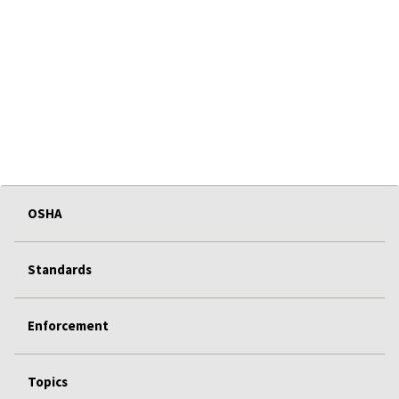
OSHA
Standards
Enforcement
Topics