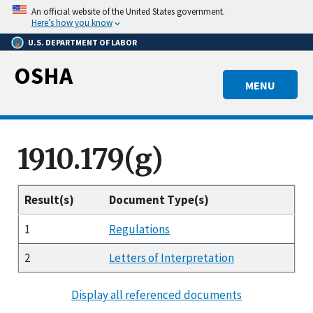
Skip
An official website of the United States government.
to
Here’s how you know
main
U.S. DEPARTMENT OF LABOR
content
OSHA
MENU
1910.179(g)
Result(s)
Document Type(s)
1
Regulations
2
Letters of Interpretation
Display all referenced documents