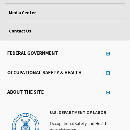
Media Center
Contact Us
FEDERAL GOVERNMENT
OCCUPATIONAL SAFETY & HEALTH
ABOUT THE SITE
U.S. DEPARTMENT OF LABOR
Occupational Safety and Health
Administration