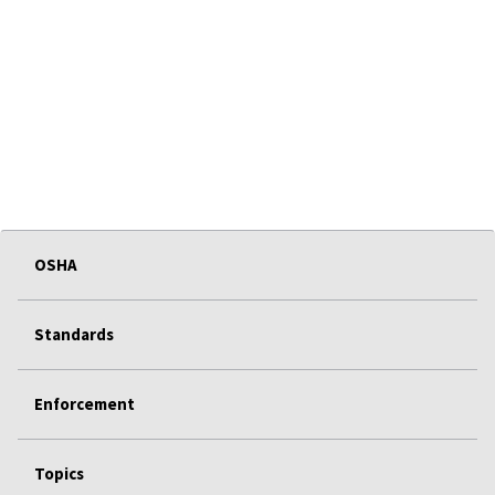
OSHA
Standards
Enforcement
Topics