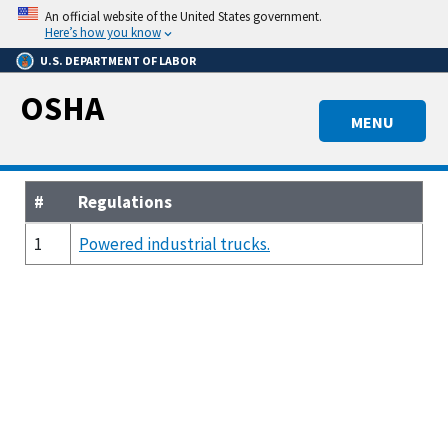
Skip
An official website of the United States government.
to
Here’s how you know
main
U.S. DEPARTMENT OF LABOR
content
OSHA
MENU
#
Regulations
1
Powered industrial trucks.