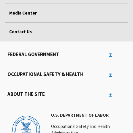
Media Center
Contact Us
FEDERAL GOVERNMENT
OCCUPATIONAL SAFETY & HEALTH
ABOUT THE SITE
U.S. DEPARTMENT OF LABOR
Occupational Safety and Health
Administration