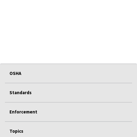
OSHA
Standards
Enforcement
Topics