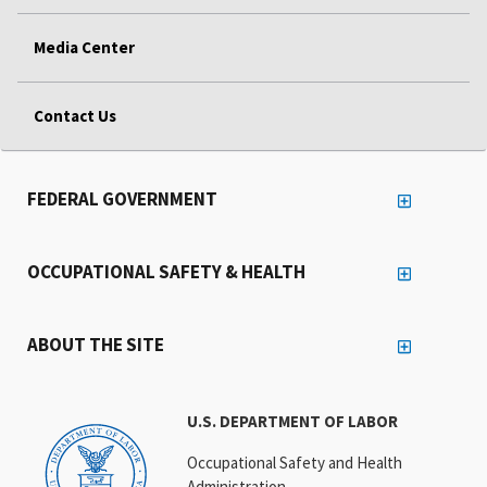
Media Center
Contact Us
FEDERAL GOVERNMENT
OCCUPATIONAL SAFETY & HEALTH
ABOUT THE SITE
U.S. DEPARTMENT OF LABOR
Occupational Safety and Health
Administration