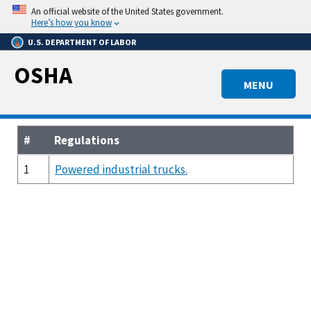
Skip
An official website of the United States government.
to
Here’s how you know
main
U.S. DEPARTMENT OF LABOR
content
OSHA
MENU
#
Regulations
1
Powered industrial trucks.