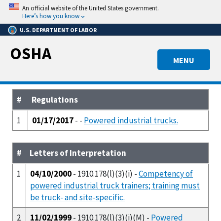
Skip
An official website of the United States government.
to
Here’s how you know
main
U.S. DEPARTMENT OF LABOR
content
OSHA
MENU
#
Regulations
1
01/17/2017
- -
Powered industrial trucks.
#
Letters of Interpretation
1
04/10/2000
- 1910.178(l)(3)(i) -
Competency of
powered industrial truck trainers; training must
be truck- and site-specific.
2
11/02/1999
- 1910.178(l)(3)(i)(M) -
Powered