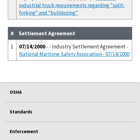
industrial truck requirements regarding "split-
forking" and "bulldozing."
#
Settlement Agreement
1
07/14/2000
- - Industry Settlement Agreement -
National Maritime Safety Association - 07/14/2000
OSHA
Standards
Enforcement