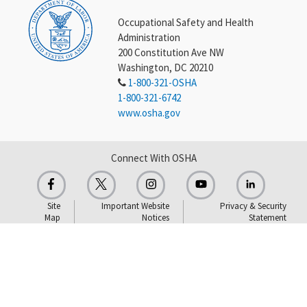
Occupational Safety and Health
Administration
200 Constitution Ave NW
Washington, DC 20210
1-800-321-OSHA
1-800-321-6742
www.osha.gov
Connect With OSHA
Site
Important Website
Privacy & Security
Map
Notices
Statement