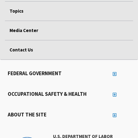
Topics
Media Center
Contact Us
FEDERAL GOVERNMENT
OCCUPATIONAL SAFETY & HEALTH
ABOUT THE SITE
U.S. DEPARTMENT OF LABOR