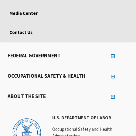
Media Center
Contact Us
FEDERAL GOVERNMENT
OCCUPATIONAL SAFETY & HEALTH
ABOUT THE SITE
U.S. DEPARTMENT OF LABOR
Occupational Safety and Health
Administration