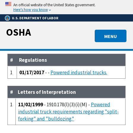
Skip
An official website of the United States government.
to
Here’s how you know
main
U.S. DEPARTMENT OF LABOR
content
OSHA
MENU
#
Regulations
1
01/17/2017
- -
Powered industrial trucks.
#
Letters of Interpretation
1
11/02/1999
- 1910.178(l)(3)(i)(M) -
Powered
industrial truck requirements regarding "split-
forking" and "bulldozing."