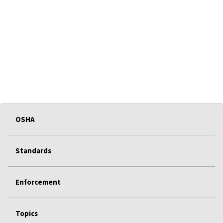
OSHA
Standards
Enforcement
Topics