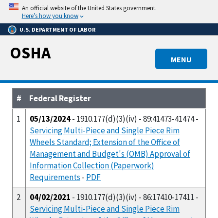
Skip
An official website of the United States government.
to
Here’s how you know
main
U.S. DEPARTMENT OF LABOR
content
OSHA
MENU
#
Federal Register
1
05/13/2024
- 1910.177(d)(3)(iv) - 89:41473-41474 -
Servicing Multi-Piece and Single Piece Rim
Wheels Standard; Extension of the Office of
Management and Budget's (OMB) Approval of
Information Collection (Paperwork)
Requirements
-
PDF
2
04/02/2021
- 1910.177(d)(3)(iv) - 86:17410-17411 -
Servicing Multi-Piece and Single Piece Rim