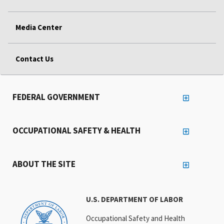
Media Center
Contact Us
FEDERAL GOVERNMENT
OCCUPATIONAL SAFETY & HEALTH
ABOUT THE SITE
U.S. DEPARTMENT OF LABOR
Occupational Safety and Health