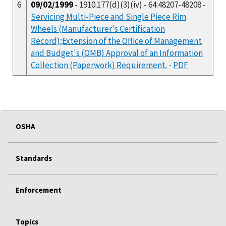
6
09/02/1999
- 1910.177(d)(3)(iv) - 64:48207-48208 -
Servicing Multi-Piece and Single Piece Rim
Wheels (Manufacturer's Certification
Record);Extension of the Office of Management
and Budget's (OMB) Approval of an Information
Collection (Paperwork) Requirement.
-
PDF
OSHA
Standards
Enforcement
Topics