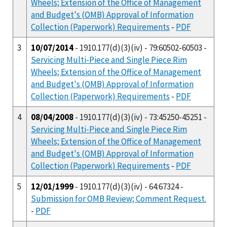
Wheels; Extension of the Office of Management
and Budget's (OMB) Approval of Information
Collection (Paperwork) Requirements
-
PDF
3
10/07/2014
- 1910.177(d)(3)(iv) - 79:60502-60503 -
Servicing Multi-Piece and Single Piece Rim
Wheels; Extension of the Office of Management
and Budget's (OMB) Approval of Information
Collection (Paperwork) Requirements
-
PDF
4
08/04/2008
- 1910.177(d)(3)(iv) - 73:45250-45251 -
Servicing Multi-Piece and Single Piece Rim
Wheels; Extension of the Office of Management
and Budget's (OMB) Approval of Information
Collection (Paperwork) Requirements
-
PDF
5
12/01/1999
- 1910.177(d)(3)(iv) - 64:67324 -
Submission for OMB Review; Comment Request.
-
PDF