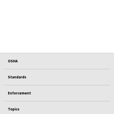
OSHA
Standards
Enforcement
Topics