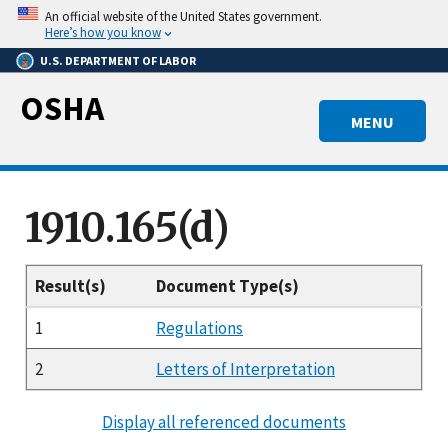
Skip
An official website of the United States government.
to
Here’s how you know
main
U.S. DEPARTMENT OF LABOR
content
OSHA
MENU
1910.165(d)
Result(s)
Document Type(s)
1
Regulations
2
Letters of Interpretation
Display all referenced documents