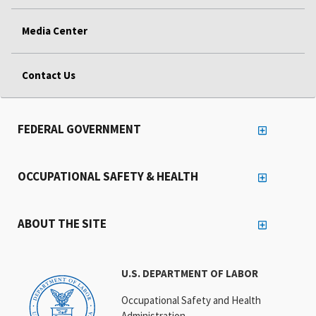
Media Center
Contact Us
FEDERAL GOVERNMENT
OCCUPATIONAL SAFETY & HEALTH
ABOUT THE SITE
U.S. DEPARTMENT OF LABOR
Occupational Safety and Health
Administration