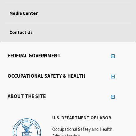
Media Center
Contact Us
FEDERAL GOVERNMENT
OCCUPATIONAL SAFETY & HEALTH
ABOUT THE SITE
U.S. DEPARTMENT OF LABOR
Occupational Safety and Health
Administration