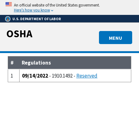
Skip
An official website of the United States government.
to
Here’s how you know
main
U.S. DEPARTMENT OF LABOR
content
OSHA
MENU
#
Regulations
1
09/14/2022
- 1910.1492 -
Reserved