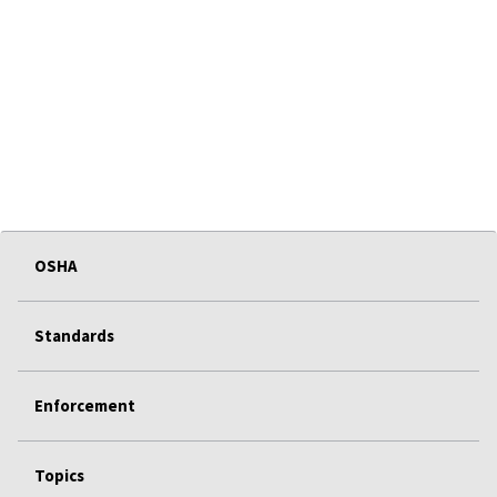
OSHA
Standards
Enforcement
Topics