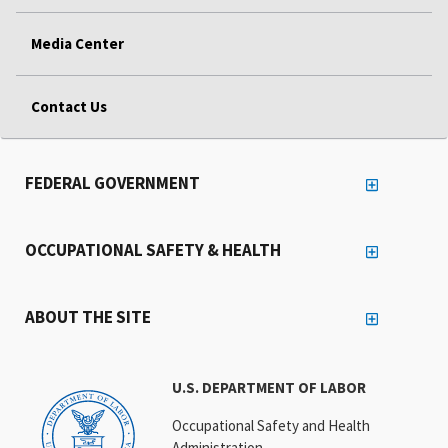
Media Center
Contact Us
FEDERAL GOVERNMENT
OCCUPATIONAL SAFETY & HEALTH
ABOUT THE SITE
U.S. DEPARTMENT OF LABOR
Occupational Safety and Health
Administration