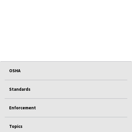
OSHA
Standards
Enforcement
Topics