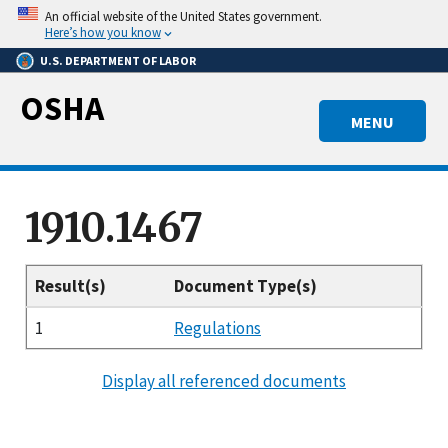
Skip
An official website of the United States government.
to
Here’s how you know
main
U.S. DEPARTMENT OF LABOR
content
OSHA
MENU
1910.1467
Result(s)
Document Type(s)
1
Regulations
Display all referenced documents