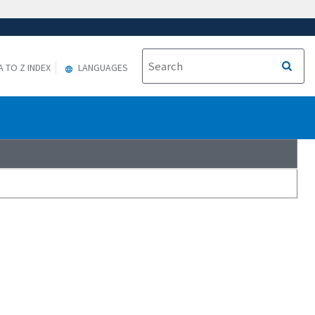
A TO Z INDEX
LANGUAGES