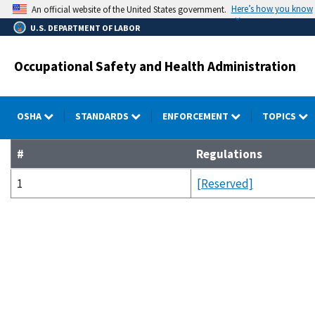
Skip
Here’s how you know
An official website of the United States government.
to
U.S. DEPARTMENT OF LABOR
main
content
Occupational Safety and Health Administration
OSHA
STANDARDS
ENFORCEMENT
TOPICS
#
Regulations
1
[Reserved]