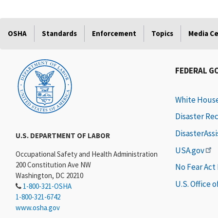
OSHA
Standards
Enforcement
Topics
Media C
FEDERAL G
White Hous
Disaster Re
DisasterAss
U.S. DEPARTMENT OF LABOR
USA.gov
Occupational Safety and Health Administration
200 Constitution Ave NW
No Fear Act
Washington, DC 20210
U.S. Office 
1-800-321-OSHA
1-800-321-6742
www.osha.gov