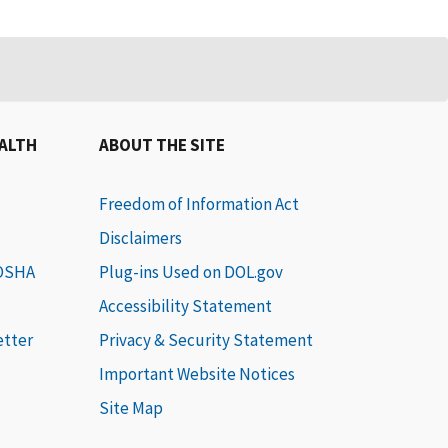
EALTH
ABOUT THE SITE
Freedom of Information Act
Disclaimers
 OSHA
Plug-ins Used on DOL.gov
Accessibility Statement
etter
Privacy & Security Statement
Important Website Notices
Site Map