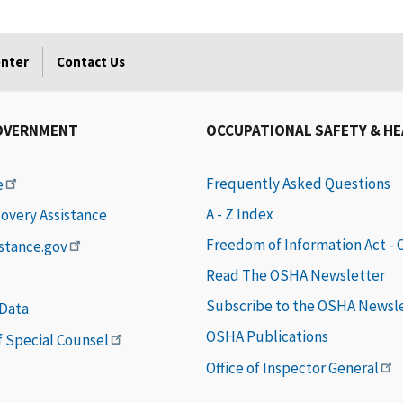
enter
Contact Us
OVERNMENT
OCCUPATIONAL SAFETY & H
Frequently Asked Questions
e
A - Z Index
covery Assistance
Freedom of Information Act -
istance.gov
Read The OSHA Newsletter
Subscribe to the OSHA Newsl
 Data
OSHA Publications
of Special Counsel
Office of Inspector General