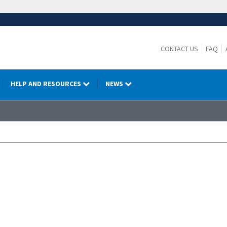
CONTACT US
FAQ
HELP AND RESOURCES
NEWS