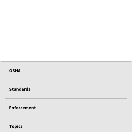
OSHA
Standards
Enforcement
Topics