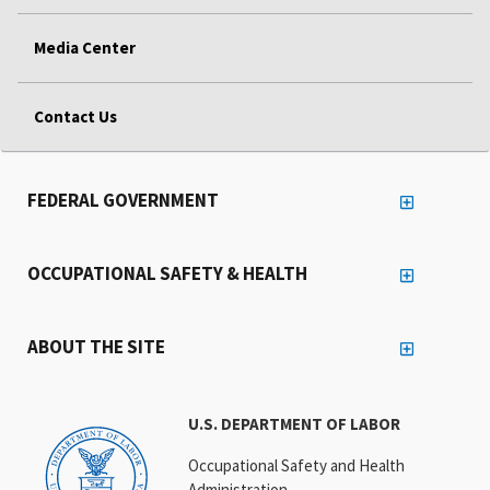
Media Center
Contact Us
FEDERAL GOVERNMENT
OCCUPATIONAL SAFETY & HEALTH
ABOUT THE SITE
U.S. DEPARTMENT OF LABOR
Occupational Safety and Health
Administration