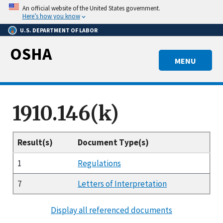
Skip
An official website of the United States government.
to
Here’s how you know
main
U.S. DEPARTMENT OF LABOR
content
OSHA
MENU
1910.146(k)
Result(s)
Document Type(s)
1
Regulations
7
Letters of Interpretation
Display all referenced documents