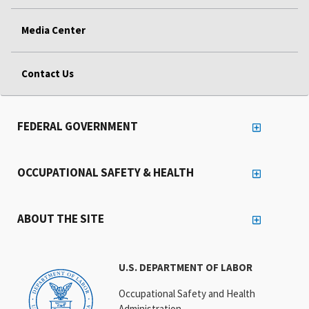
Media Center
Contact Us
FEDERAL GOVERNMENT
OCCUPATIONAL SAFETY & HEALTH
ABOUT THE SITE
U.S. DEPARTMENT OF LABOR
Occupational Safety and Health
Administration