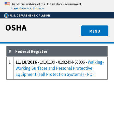
Skip
An official website of the United States government.
to
Here’s how you know
main
U.S. DEPARTMENT OF LABOR
content
OSHA
MENU
#
Federal Register
1
11/18/2016
- 1910.139 - 81:82494-83006 -
Walking-
Working Surfaces and Personal Protective
Equipment (Fall Protection Systems)
-
PDF