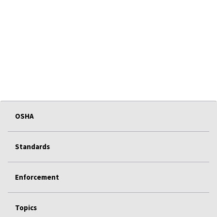
OSHA
Standards
Enforcement
Topics