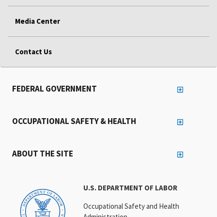
Media Center
Contact Us
FEDERAL GOVERNMENT
OCCUPATIONAL SAFETY & HEALTH
ABOUT THE SITE
U.S. DEPARTMENT OF LABOR
Occupational Safety and Health
Administration