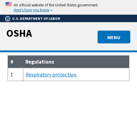
Skip
An official website of the United States government.
to
Here’s how you know
main
U.S. DEPARTMENT OF LABOR
content
OSHA
MENU
#
Regulations
1
Respiratory protection.