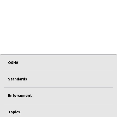
OSHA
Standards
Enforcement
Topics