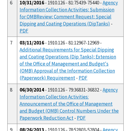
6
10/31/2016
- 1910.126 - 81:75439-75440 -
Agency
Information Collection Activities; Submission
for OMBReview; Comment Request; Special
Dipping and Coating Operations (DipTanks)
-
PDF
7
03/11/2016
- 1910.126 - 81:12967-12969 -
Additional Requirements for Special Dipping
and Coating Operations (Dip Tanks); Extension
of the Office of Management and Budget's
(OMB) Approval of the Information Collection
(Paperwork) Requirement
-
PDF
8
06/30/2014
- 1910.126 - 79:36831-36832 -
Agency
Information Collection Activities:
Announcement of the Office of Management
and Budget (OMB) Control Numbers Under the
Paperwork Reduction Act
-
PDF
9
08/26/2013
- 1910.126 - 78:52803-52804 -
Agency