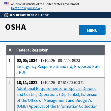
Skip
An official website of the United States government.
to
Here’s how you know
main
U.S. DEPARTMENT OF LABOR
content
OSHA
MENU
#
Federal Register
1
02/05/2024
- 1910.126 - 89:7774-8023 -
Emergency Response Standard; Proposed Rule
-
PDF
2
10/11/2022
- 1910.126 - 87:61370-61371 -
Additional Requirements for Special Dipping
and Coating Operations (Dip Tanks); Extension
of the Office of Management and Budget's
(OMB) Approval of the Information Collection