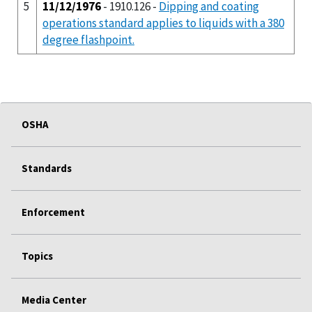
5
11/12/1976
- 1910.126 -
Dipping and coating
operations standard applies to liquids with a 380
degree flashpoint.
OSHA
Standards
Enforcement
Topics
Media Center