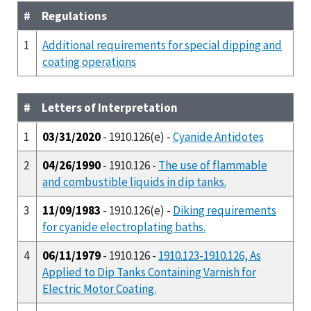
#
Regulations
1
Additional requirements for special dipping and
coating operations
#
Letters of Interpretation
1
03/31/2020
- 1910.126(e) -
Cyanide Antidotes
2
04/26/1990
- 1910.126 -
The use of flammable
and combustible liquids in dip tanks.
3
11/09/1983
- 1910.126(e) -
Diking requirements
for cyanide electroplating baths.
4
06/11/1979
- 1910.126 -
1910.123-1910.126, As
Applied to Dip Tanks Containing Varnish for
Electric Motor Coating.