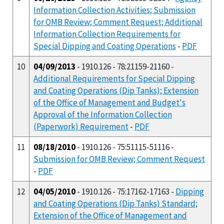
Information Collection Activities; Submission
for OMB Review; Comment Request; Additional
Information Collection Requirements for
Special Dipping and Coating Operations
-
PDF
10
04/09/2013
- 1910.126 - 78:21159-21160 -
Additional Requirements for Special Dipping
and Coating Operations (Dip Tanks); Extension
of the Office of Management and Budget's
Approval of the Information Collection
(Paperwork) Requirement
-
PDF
11
08/18/2010
- 1910.126 - 75:51115-51116 -
Submission for OMB Review; Comment Request
-
PDF
12
04/05/2010
- 1910.126 - 75:17162-17163 -
Dipping
and Coating Operations (Dip Tanks) Standard;
Extension of the Office of Management and