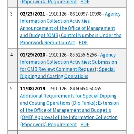
(Paperwork) Requirement
-
PDF
3
02/23/2021
- 1910.126 - 86:10997-10998 -
Agency
Information Collection Activities:
Announcement of the Office of Management
and Budget (OMB) Control Numbers Under the
Paperwork Reduction Act
-
PDF
4
01/29/2020
- 1910.126 - 85:5255-5256 -
Agency
Information Collection Activities; Submission
for OMB Review; Comment Request; Special
Dipping and Coating Operations
5
11/08/2019
- 1910.126 - 84:60454-60455 -
Additional Requirements for Special Dipping
and Coating Operations (Dip Tanks); Extension
of the Office of Management and Budget's
(OMB) Approval of the Information Collection
(Paperwork) Requirement
-
PDF