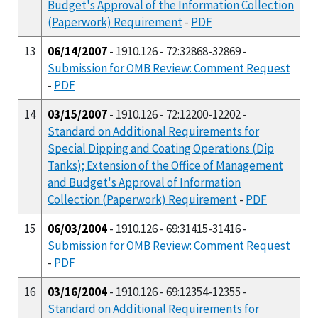
Budget's Approval of the Information Collection
(Paperwork) Requirement
-
PDF
13
06/14/2007
- 1910.126 - 72:32868-32869 -
Submission for OMB Review: Comment Request
-
PDF
14
03/15/2007
- 1910.126 - 72:12200-12202 -
Standard on Additional Requirements for
Special Dipping and Coating Operations (Dip
Tanks); Extension of the Office of Management
and Budget's Approval of Information
Collection (Paperwork) Requirement
-
PDF
15
06/03/2004
- 1910.126 - 69:31415-31416 -
Submission for OMB Review: Comment Request
-
PDF
16
03/16/2004
- 1910.126 - 69:12354-12355 -
Standard on Additional Requirements for