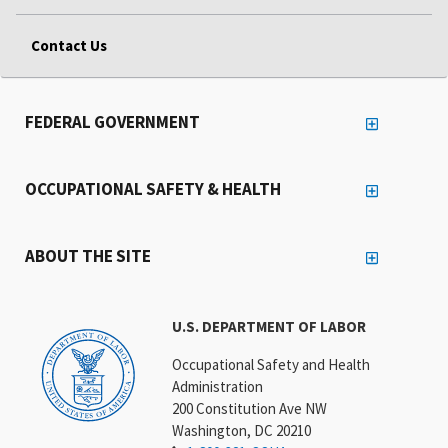
Contact Us
FEDERAL GOVERNMENT
OCCUPATIONAL SAFETY & HEALTH
ABOUT THE SITE
U.S. DEPARTMENT OF LABOR
Occupational Safety and Health
Administration
200 Constitution Ave NW
Washington, DC 20210