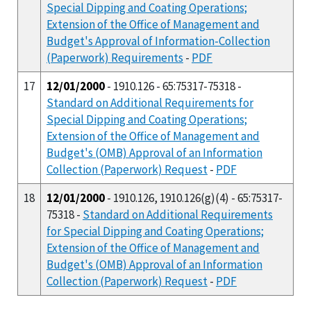
Special Dipping and Coating Operations;
Extension of the Office of Management and
Budget's Approval of Information-Collection
(Paperwork) Requirements
-
PDF
17
12/01/2000
- 1910.126 - 65:75317-75318 -
Standard on Additional Requirements for
Special Dipping and Coating Operations;
Extension of the Office of Management and
Budget's (OMB) Approval of an Information
Collection (Paperwork) Request
-
PDF
18
12/01/2000
- 1910.126, 1910.126(g)(4) - 65:75317-
75318 -
Standard on Additional Requirements
for Special Dipping and Coating Operations;
Extension of the Office of Management and
Budget's (OMB) Approval of an Information
Collection (Paperwork) Request
-
PDF