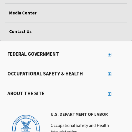
Media Center
Contact Us
FEDERAL GOVERNMENT
OCCUPATIONAL SAFETY & HEALTH
ABOUT THE SITE
U.S. DEPARTMENT OF LABOR
Occupational Safety and Health
Administration