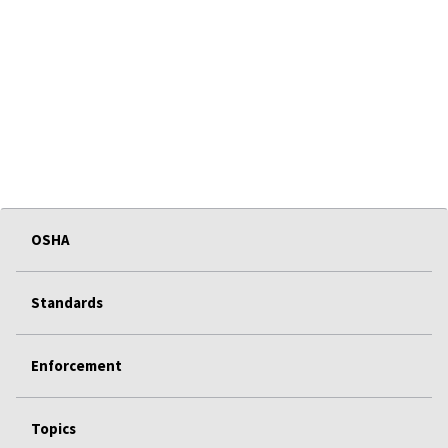
OSHA
Standards
Enforcement
Topics