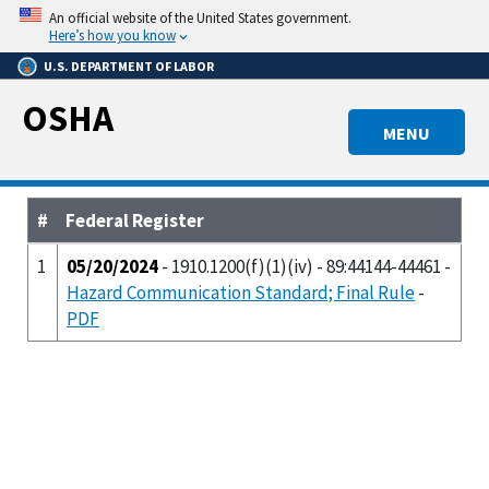
Skip
An official website of the United States government.
to
Here’s how you know
main
U.S. DEPARTMENT OF LABOR
content
OSHA
MENU
#
Federal Register
1
05/20/2024
- 1910.1200(f)(1)(iv) - 89:44144-44461 -
Hazard Communication Standard; Final Rule
-
PDF