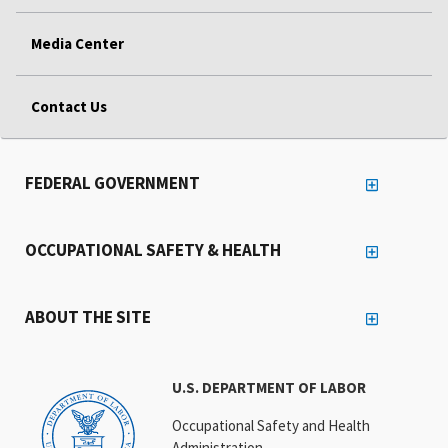
Media Center
Contact Us
FEDERAL GOVERNMENT
OCCUPATIONAL SAFETY & HEALTH
ABOUT THE SITE
U.S. DEPARTMENT OF LABOR
Occupational Safety and Health
Administration