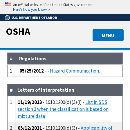
Skip
An official website of the United States government.
to
Here’s how you know
main
U.S. DEPARTMENT OF LABOR
content
OSHA
MENU
#
Regulations
1
05/25/2012
- -
Hazard Communication.
#
Letters of Interpretation
1
11/19/2013
- 1910.1200(d)(3)(i) -
List in SDS
section 3 when the classification is based on
mixture data
2
05/12/2011
- 1910.1200(d)(3) -
Applicability of