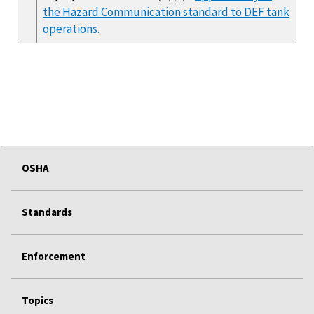
the Hazard Communication standard to DEF tank
operations.
OSHA
Standards
Enforcement
Topics