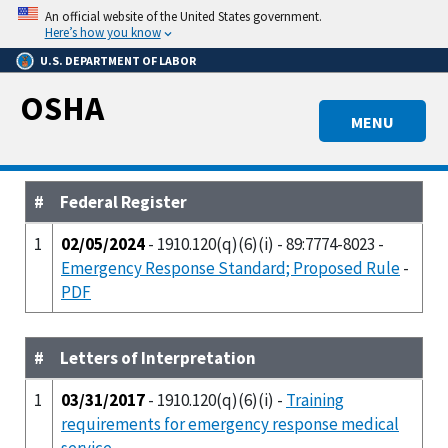
Skip
An official website of the United States government.
to
Here’s how you know
main
U.S. DEPARTMENT OF LABOR
content
OSHA
MENU
#
Federal Register
1
02/05/2024
- 1910.120(q)(6)(i) - 89:7774-8023 -
Emergency Response Standard; Proposed Rule
-
PDF
#
Letters of Interpretation
1
03/31/2017
- 1910.120(q)(6)(i) -
Training
requirements for emergency response medical
service