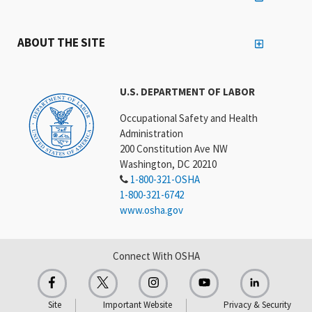
ABOUT THE SITE
U.S. DEPARTMENT OF LABOR
Occupational Safety and Health
Administration
200 Constitution Ave NW
Washington, DC 20210
1-800-321-OSHA
1-800-321-6742
www.osha.gov
Connect With OSHA
Site
Important Website
Privacy & Security