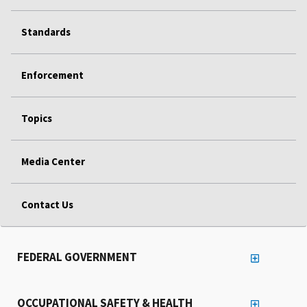
Standards
Enforcement
Topics
Media Center
Contact Us
FEDERAL GOVERNMENT
OCCUPATIONAL SAFETY & HEALTH