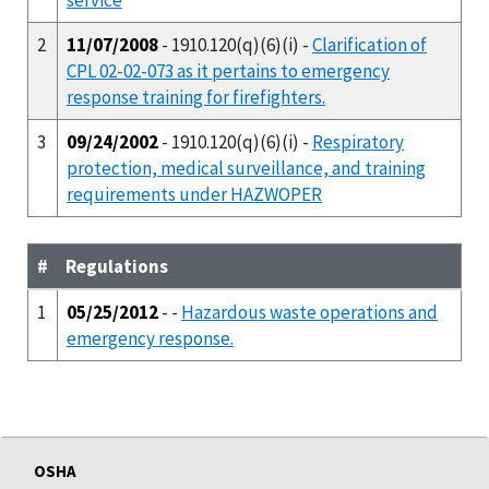
2
11/07/2008
- 1910.120(q)(6)(i) -
Clarification of
CPL 02-02-073 as it pertains to emergency
response training for firefighters.
3
09/24/2002
- 1910.120(q)(6)(i) -
Respiratory
protection, medical surveillance, and training
requirements under HAZWOPER
#
Regulations
1
05/25/2012
- -
Hazardous waste operations and
emergency response.
OSHA