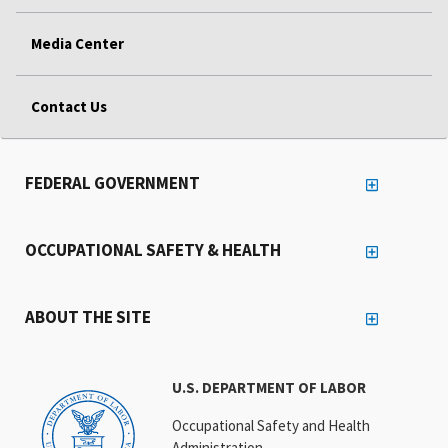
Media Center
Contact Us
FEDERAL GOVERNMENT
OCCUPATIONAL SAFETY & HEALTH
ABOUT THE SITE
U.S. DEPARTMENT OF LABOR
Occupational Safety and Health
Administration