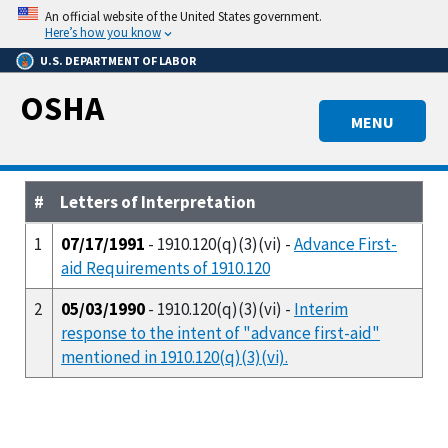
Skip
An official website of the United States government.
to
Here’s how you know
main
U.S. DEPARTMENT OF LABOR
content
OSHA
MENU
#
Letters of Interpretation
1
07/17/1991
- 1910.120(q)(3)(vi) -
Advance First-
aid Requirements of 1910.120
2
05/03/1990
- 1910.120(q)(3)(vi) -
Interim
response to the intent of "advance first-aid"
mentioned in 1910.120(q)(3)(vi).