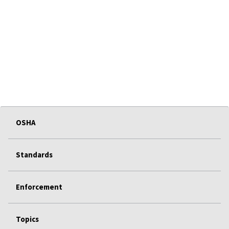
OSHA
Standards
Enforcement
Topics