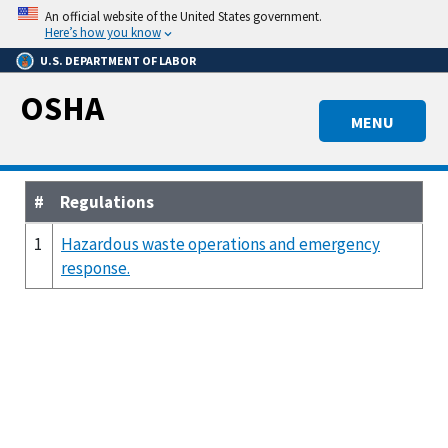
Skip
An official website of the United States government.
to
Here’s how you know
main
U.S. DEPARTMENT OF LABOR
content
OSHA
MENU
#
Regulations
1
Hazardous waste operations and emergency
response.