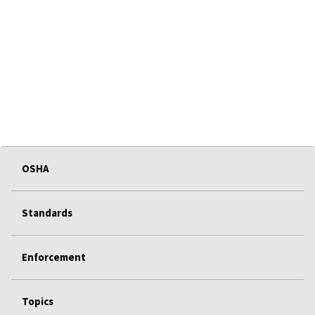
OSHA
Standards
Enforcement
Topics