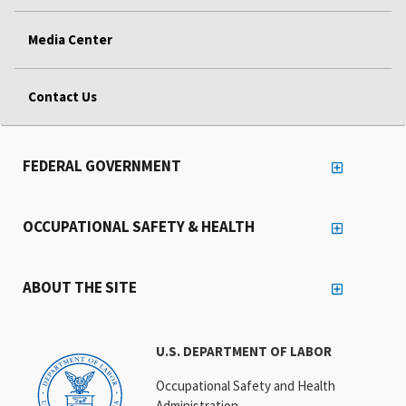
Media Center
Contact Us
FEDERAL GOVERNMENT
OCCUPATIONAL SAFETY & HEALTH
ABOUT THE SITE
U.S. DEPARTMENT OF LABOR
Occupational Safety and Health
Administration