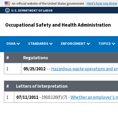
Skip
Here’s how you know
An official website of the United States government.
to
U.S. DEPARTMENT OF LABOR
main
content
Occupational Safety and Health Administration
OSHA
STANDARDS
ENFORCEMENT
TOPICS
#
Regulations
1
05/25/2012
- -
Hazardous waste operations and e
#
Letters of Interpretation
1
07/11/2011
- 1910.120(f)(7) -
Whether an employer's 