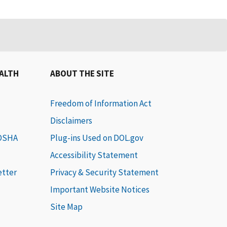
EALTH
ABOUT THE SITE
Freedom of Information Act
Disclaimers
 OSHA
Plug-ins Used on DOL.gov
Accessibility Statement
etter
Privacy & Security Statement
Important Website Notices
Site Map