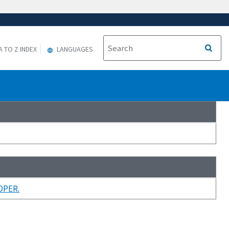
A TO Z INDEX
LANGUAGES
OPER.