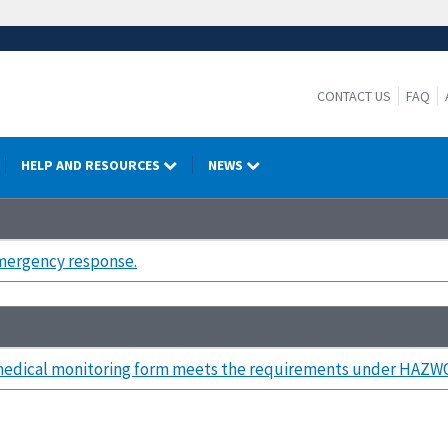
CONTACT US
FAQ
HELP AND RESOURCES
NEWS
mergency response.
medical monitoring form meets the requirements under HAZW