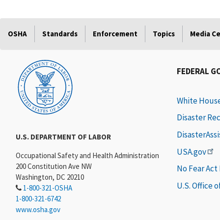
OSHA
Standards
Enforcement
Topics
Media C
FEDERAL G
White Hous
Disaster Re
DisasterAss
U.S. DEPARTMENT OF LABOR
USA.gov
Occupational Safety and Health Administration
200 Constitution Ave NW
No Fear Act
Washington, DC 20210
U.S. Office 
1-800-321-OSHA
1-800-321-6742
www.osha.gov