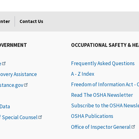
enter
Contact Us
OVERNMENT
OCCUPATIONAL SAFETY & H
Frequently Asked Questions
e
A - Z Index
covery Assistance
Freedom of Information Act -
istance.gov
Read The OSHA Newsletter
Subscribe to the OSHA Newsl
 Data
OSHA Publications
of Special Counsel
Office of Inspector General