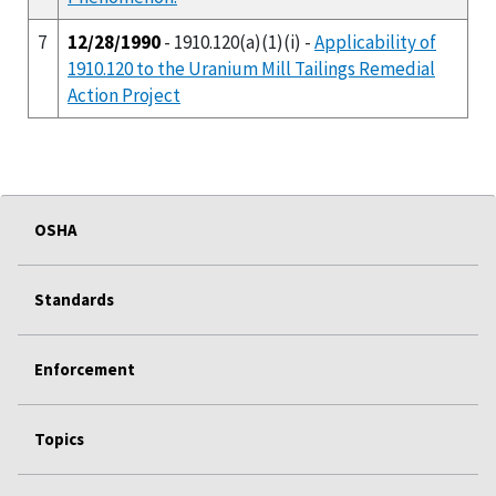
7
12/28/1990
- 1910.120(a)(1)(i) -
Applicability of
1910.120 to the Uranium Mill Tailings Remedial
Action Project
OSHA
Standards
Enforcement
Topics