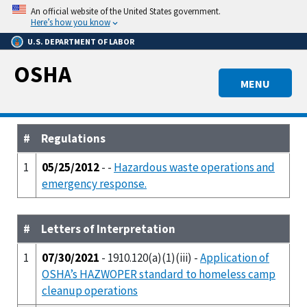
Skip
An official website of the United States government.
to
Here’s how you know
main
U.S. DEPARTMENT OF LABOR
content
OSHA
MENU
#
Regulations
1
05/25/2012
- -
Hazardous waste operations and
emergency response.
#
Letters of Interpretation
1
07/30/2021
- 1910.120(a)(1)(iii) -
Application of
OSHA’s HAZWOPER standard to homeless camp
cleanup operations