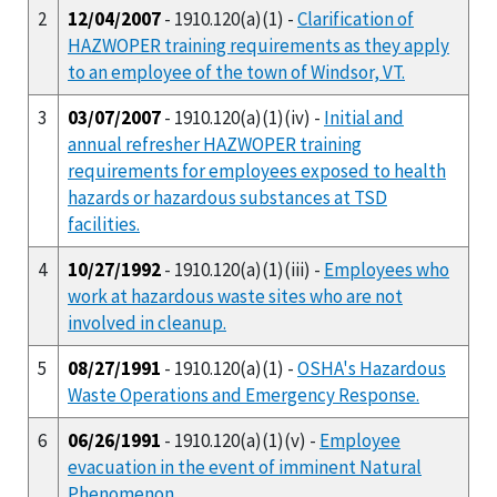
2
12/04/2007
- 1910.120(a)(1) -
Clarification of
HAZWOPER training requirements as they apply
to an employee of the town of Windsor, VT.
3
03/07/2007
- 1910.120(a)(1)(iv) -
Initial and
annual refresher HAZWOPER training
requirements for employees exposed to health
hazards or hazardous substances at TSD
facilities.
4
10/27/1992
- 1910.120(a)(1)(iii) -
Employees who
work at hazardous waste sites who are not
involved in cleanup.
5
08/27/1991
- 1910.120(a)(1) -
OSHA's Hazardous
Waste Operations and Emergency Response.
6
06/26/1991
- 1910.120(a)(1)(v) -
Employee
evacuation in the event of imminent Natural
Phenomenon.