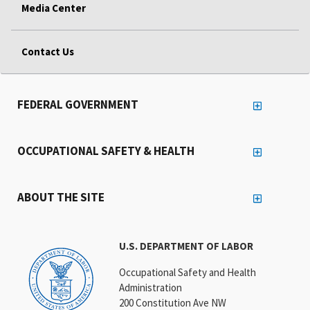
Media Center
Contact Us
FEDERAL GOVERNMENT
OCCUPATIONAL SAFETY & HEALTH
ABOUT THE SITE
U.S. DEPARTMENT OF LABOR
Occupational Safety and Health
Administration
200 Constitution Ave NW