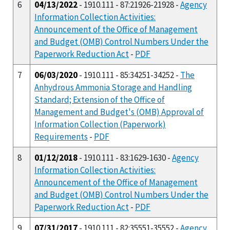
6
04/13/2022
- 1910.111 - 87:21926-21928 -
Agency
Information Collection Activities:
Announcement of the Office of Management
and Budget (OMB) Control Numbers Under the
Paperwork Reduction Act
-
PDF
7
06/03/2020
- 1910.111 - 85:34251-34252 -
The
Anhydrous Ammonia Storage and Handling
Standard; Extension of the Office of
Management and Budget's (OMB) Approval of
Information Collection (Paperwork)
Requirements
-
PDF
8
01/12/2018
- 1910.111 - 83:1629-1630 -
Agency
Information Collection Activities:
Announcement of the Office of Management
and Budget (OMB) Control Numbers Under the
Paperwork Reduction Act
-
PDF
9
07/31/2017
- 1910.111 - 82:35551-35552 -
Agency