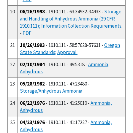
20
06/26/1998
- 1910.111 - 63:34932-34933 -
Storage
and Handling of Anhydrous Ammonia (29 CFR
1910.111); Information Collection Requirements.
-
PDF
21
10/26/1993
- 1910.111 - 58:57628-57631 -
Oregon
State Standards; Approval.
22
02/10/1984
- 1910.111 - 49:5318 -
Ammonia,
Anhydrous
23
05/28/1982
- 1910.111 - 47:23480 -
Storage/Anhydrous Ammonia
24
06/22/1976
- 1910.111 - 41:25019 -
Ammonia,
Anhydrous
25
04/23/1976
- 1910.111 - 41:17227 -
Ammonia,
Anhydrous