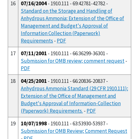
16
07/16/2004
- 1910.111 - 69:42781-42782 -
Standard on the Storage and Handling of
Anhydrous Ammonia; Extension of the Office of
Management and Budget's Approval of
Information Collection (Paperwork)
Requirements
-
PDF
17
07/11/2001
- 1910.111 - 66:36299-36301 -
Submission for OMB review; comment request
-
PDF
18
04/25/2001
- 1910.111 - 66:20836-20837 -
Anhydrous Ammonia Standard (29 CFR 1910.111);
Extension of the Office of Management and
Budget's Approval of Information-Collection
(Paperwork) Requirements.
-
PDF
19
10/07/1998
- 1910.111 - 63:53930-53937 -
Submission for OMB Review; Comment Request
-
PDF