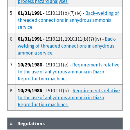
process hazard analyses.
5
01/31/1991
- 1910.111(b)(7)(iv) -
Back-welding of
threaded connections in anhydrous ammonia
service.
6
01/31/1991
- 1910.111, 1910.111(b)(7)(iv) -
Back-
welding of threaded connections in anhydrous
ammonia service.
7
10/29/1986
- 1910.111(e) -
Requirements relative
to the use of anhydrous ammonia in Diazo
Reproduction machines.
8
10/29/1986
- 1910.111(b) -
Requirements relative
to the use of anhydrous ammonia in Diazo
Reproduction machines.
#
Regulations