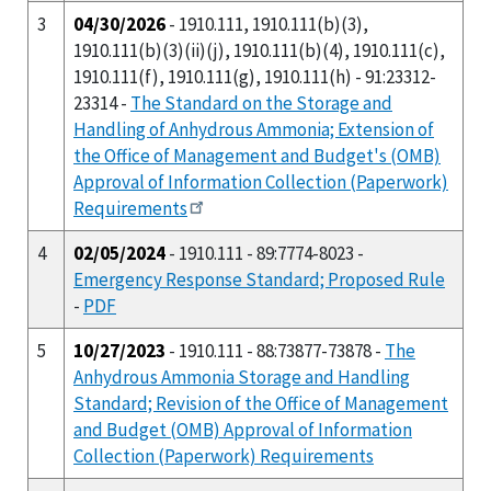
3
04/30/2026
- 1910.111, 1910.111(b)(3),
1910.111(b)(3)(ii)(j), 1910.111(b)(4), 1910.111(c),
1910.111(f), 1910.111(g), 1910.111(h) - 91:23312-
23314 -
The Standard on the Storage and
Handling of Anhydrous Ammonia; Extension of
the Office of Management and Budget's (OMB)
Approval of Information Collection (Paperwork)
Requirements
4
02/05/2024
- 1910.111 - 89:7774-8023 -
Emergency Response Standard; Proposed Rule
-
PDF
5
10/27/2023
- 1910.111 - 88:73877-73878 -
The
Anhydrous Ammonia Storage and Handling
Standard; Revision of the Office of Management
and Budget (OMB) Approval of Information
Collection (Paperwork) Requirements