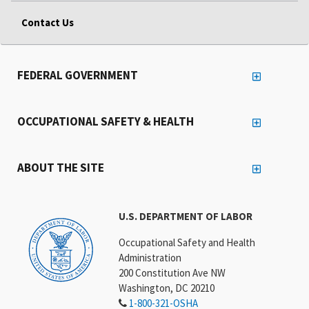
Contact Us
FEDERAL GOVERNMENT
OCCUPATIONAL SAFETY & HEALTH
ABOUT THE SITE
U.S. DEPARTMENT OF LABOR
Occupational Safety and Health
Administration
200 Constitution Ave NW
Washington, DC 20210
1-800-321-OSHA