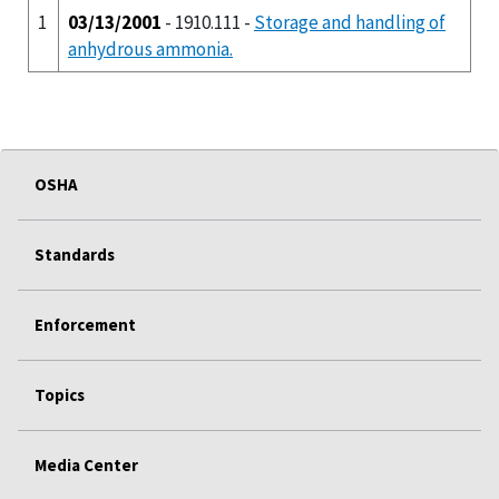
1
03/13/2001
- 1910.111 -
Storage and handling of
anhydrous ammonia.
OSHA
Standards
Enforcement
Topics
Media Center