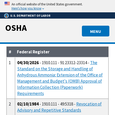
Skip
An official website of the United States government.
to
Here’s how you know
main
U.S. DEPARTMENT OF LABOR
content
OSHA
MENU
#
Federal Register
1
04/30/2026
- 1910.111 - 91:23312-23314 -
The
Standard on the Storage and Handling of
Anhydrous Ammonia; Extension of the Office of
Management and Budget's (OMB) Approval of
Information Collection (Paperwork)
Requirements
2
02/10/1984
- 1910.111 - 49:5318 -
Revocation of
Advisory and Repetitive Standards