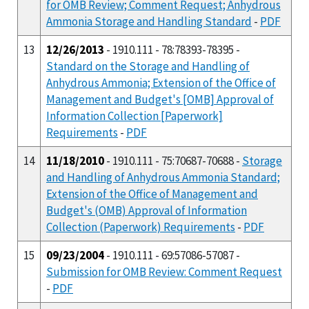
for OMB Review; Comment Request; Anhydrous
Ammonia Storage and Handling Standard
-
PDF
13
12/26/2013
- 1910.111 - 78:78393-78395 -
Standard on the Storage and Handling of
Anhydrous Ammonia; Extension of the Office of
Management and Budget's [OMB] Approval of
Information Collection [Paperwork]
Requirements
-
PDF
14
11/18/2010
- 1910.111 - 75:70687-70688 -
Storage
and Handling of Anhydrous Ammonia Standard;
Extension of the Office of Management and
Budget's (OMB) Approval of Information
Collection (Paperwork) Requirements
-
PDF
15
09/23/2004
- 1910.111 - 69:57086-57087 -
Submission for OMB Review: Comment Request
-
PDF