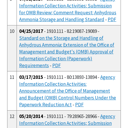
Information Collection Activities; Submission
for OMB Review; Comment Request; Anhydrous
Ammonia Storage and Handling Standard
-
PDF
10
04/25/2017
- 1910.111 - 82:19087-19089 -
Standard on the Storage and Handling of
Anhydrous Ammonia; Extension of the Office of
Management and Budget's (OMB) Approval of
Information Collection (Paperwork)
Requirements
-
PDF
11
03/17/2015
- 1910.111 - 80:13893-13894 -
Agency
Information Collection Activities:
Announcement of the Office of Management
and Budget (OMB) Control Numbers Under the
Paperwork Reduction Act
-
PDF
12
05/20/2014
- 1910.111 - 79:28965-28966 -
Agency
Information Collection Activities; Submission