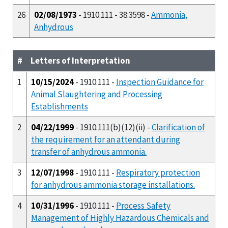
26
02/08/1973
- 1910.111 - 38:3598 -
Ammonia,
Anhydrous
#
Letters of Interpretation
1
10/15/2024
- 1910.111 -
Inspection Guidance for
Animal Slaughtering and Processing
Establishments
2
04/22/1999
- 1910.111(b)(12)(ii) -
Clarification of
the requirement for an attendant during
transfer of anhydrous ammonia.
3
12/07/1998
- 1910.111 -
Respiratory protection
for anhydrous ammonia storage installations.
4
10/31/1996
- 1910.111 -
Process Safety
Management of Highly Hazardous Chemicals and