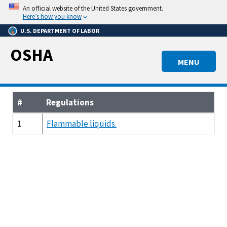
Skip
An official website of the United States government.
to
Here’s how you know
main
U.S. DEPARTMENT OF LABOR
content
OSHA
MENU
#
Regulations
1
Flammable liquids.