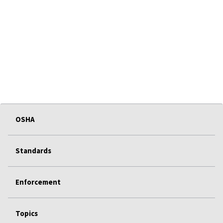
OSHA
Standards
Enforcement
Topics