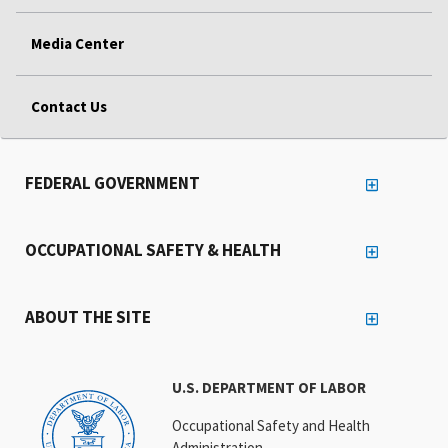
Media Center
Contact Us
FEDERAL GOVERNMENT
OCCUPATIONAL SAFETY & HEALTH
ABOUT THE SITE
U.S. DEPARTMENT OF LABOR
Occupational Safety and Health
Administration