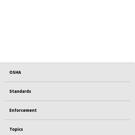
OSHA
Standards
Enforcement
Topics