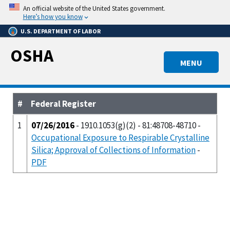
Skip
An official website of the United States government.
to
Here’s how you know
main
U.S. DEPARTMENT OF LABOR
content
OSHA
MENU
#
Federal Register
1
07/26/2016
- 1910.1053(g)(2) - 81:48708-48710 -
Occupational Exposure to Respirable Crystalline
Silica; Approval of Collections of Information
-
PDF