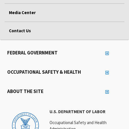
Media Center
Contact Us
FEDERAL GOVERNMENT
OCCUPATIONAL SAFETY & HEALTH
ABOUT THE SITE
U.S. DEPARTMENT OF LABOR
Occupational Safety and Health
Administration