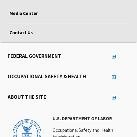
Media Center
Contact Us
FEDERAL GOVERNMENT
OCCUPATIONAL SAFETY & HEALTH
ABOUT THE SITE
U.S. DEPARTMENT OF LABOR
Occupational Safety and Health
Administration