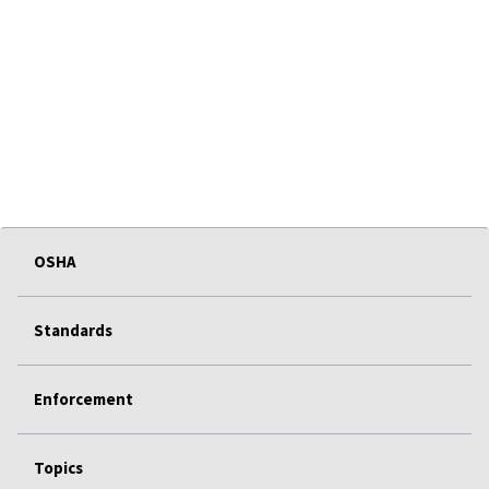
OSHA
Standards
Enforcement
Topics