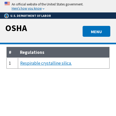
Skip
An official website of the United States government.
to
Here’s how you know
main
U.S. DEPARTMENT OF LABOR
content
OSHA
MENU
#
Regulations
1
Respirable crystalline silica.