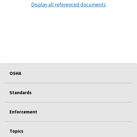
Display all referenced documents
OSHA
Standards
Enforcement
Topics