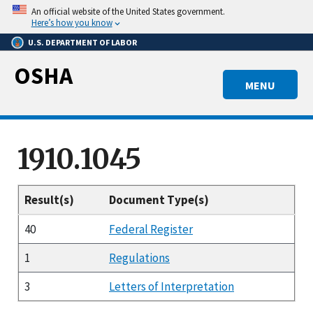
Skip
An official website of the United States government.
to
Here’s how you know
main
U.S. DEPARTMENT OF LABOR
content
OSHA
MENU
1910.1045
Result(s)
Document Type(s)
40
Federal Register
1
Regulations
3
Letters of Interpretation