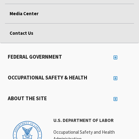
Media Center
Contact Us
FEDERAL GOVERNMENT
OCCUPATIONAL SAFETY & HEALTH
ABOUT THE SITE
U.S. DEPARTMENT OF LABOR
Occupational Safety and Health
Administration