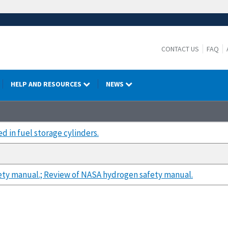
CONTACT US
FAQ
HELP AND RESOURCES
NEWS
d in fuel storage cylinders.
ty manual.; Review of NASA hydrogen safety manual.