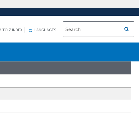
A TO Z INDEX
LANGUAGES