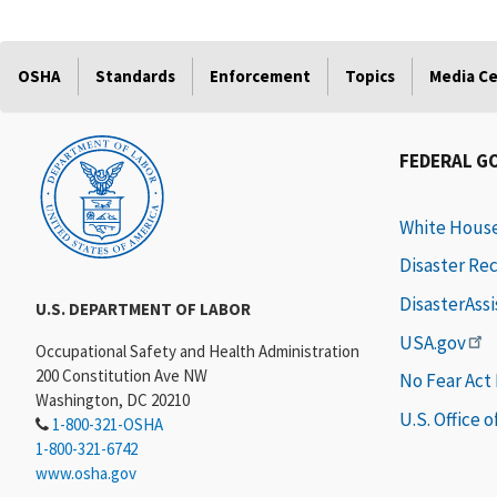
OSHA
Standards
Enforcement
Topics
Media C
FEDERAL G
White Hous
Disaster Re
DisasterAss
U.S. DEPARTMENT OF LABOR
USA.gov
Occupational Safety and Health Administration
200 Constitution Ave NW
No Fear Act
Washington, DC 20210
U.S. Office 
1-800-321-OSHA
1-800-321-6742
www.osha.gov