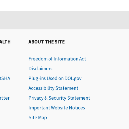
EALTH
ABOUT THE SITE
Freedom of Information Act
Disclaimers
 OSHA
Plug-ins Used on DOL.gov
Accessibility Statement
etter
Privacy & Security Statement
Important Website Notices
Site Map