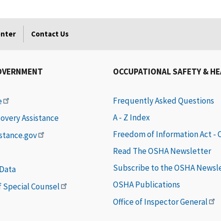
enter
Contact Us
OVERNMENT
OCCUPATIONAL SAFETY & H
Frequently Asked Questions
e
A - Z Index
covery Assistance
Freedom of Information Act -
istance.gov
Read The OSHA Newsletter
Subscribe to the OSHA Newsl
 Data
OSHA Publications
of Special Counsel
Office of Inspector General