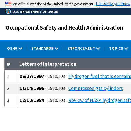
Skip
Here’s how you know
An official website of the United States government.
to
U.S. DEPARTMENT OF LABOR
main
content
Occupational Safety and Health Administration
OSHA
STANDARDS
ENFORCEMENT
TOPICS
#
Letters of Interpretation
1
06/27/1997
- 1910.103 -
Hydrogen fuel that is containe
2
11/14/1996
- 1910.103 -
Compressed gas cylinders
3
12/10/1984
- 1910.103 -
Review of NASA hydrogen safe