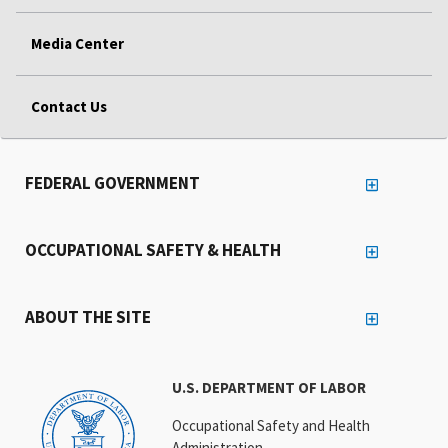
Media Center
Contact Us
FEDERAL GOVERNMENT
OCCUPATIONAL SAFETY & HEALTH
ABOUT THE SITE
U.S. DEPARTMENT OF LABOR
Occupational Safety and Health
Administration