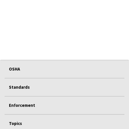
OSHA
Standards
Enforcement
Topics