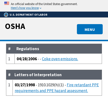
Skip
An official website of the United States government.
to
Here’s how you know
main
U.S. DEPARTMENT OF LABOR
content
OSHA
MENU
#
Regulations
1
04/28/2006
- -
Coke oven emissions.
#
Letters of Interpretation
1
03/27/1998
- 1910.1029(h)(1) -
Fire retardant PPE
requirements and PPE hazard assessment.