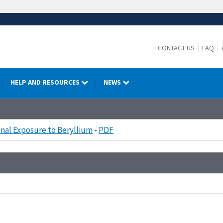
CONTACT US
FAQ
HELP AND RESOURCES
NEWS
nal Exposure to Beryllium
-
PDF