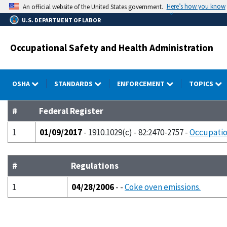
Skip
Here’s how you know
An official website of the United States government.
to
U.S. DEPARTMENT OF LABOR
main
content
Occupational Safety and Health Administration
OSHA
STANDARDS
ENFORCEMENT
TOPICS
#
Federal Register
1
01/09/2017
- 1910.1029(c) - 82:2470-2757 -
Occupatio
#
Regulations
1
04/28/2006
- -
Coke oven emissions.