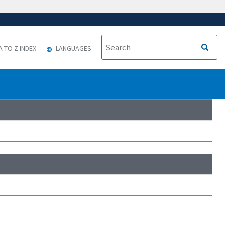
A TO Z INDEX
LANGUAGES