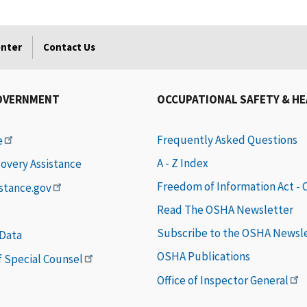
enter
Contact Us
OVERNMENT
OCCUPATIONAL SAFETY & H
Frequently Asked Questions
e
A - Z Index
covery Assistance
Freedom of Information Act -
istance.gov
Read The OSHA Newsletter
Subscribe to the OSHA Newsl
 Data
OSHA Publications
of Special Counsel
Office of Inspector General