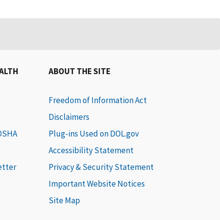
EALTH
ABOUT THE SITE
Freedom of Information Act
Disclaimers
 OSHA
Plug-ins Used on DOL.gov
Accessibility Statement
etter
Privacy & Security Statement
Important Website Notices
Site Map