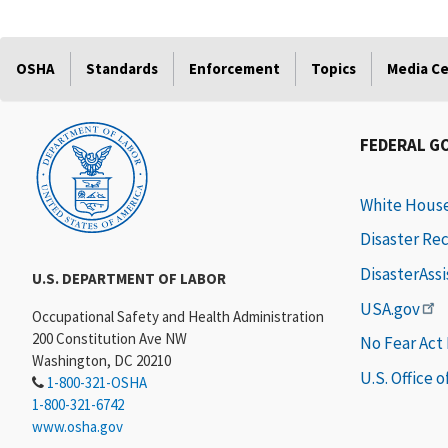
OSHA
Standards
Enforcement
Topics
Media C
FEDERAL G
White Hous
Disaster Re
DisasterAss
U.S. DEPARTMENT OF LABOR
USA.gov
Occupational Safety and Health Administration
200 Constitution Ave NW
No Fear Act
Washington, DC 20210
U.S. Office 
1-800-321-OSHA
1-800-321-6742
www.osha.gov