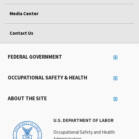
Media Center
Contact Us
FEDERAL GOVERNMENT
OCCUPATIONAL SAFETY & HEALTH
ABOUT THE SITE
U.S. DEPARTMENT OF LABOR
Occupational Safety and Health
Administration