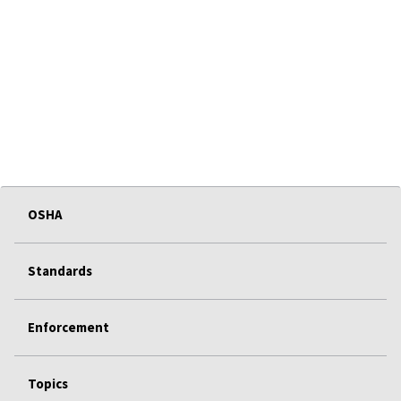
OSHA
Standards
Enforcement
Topics