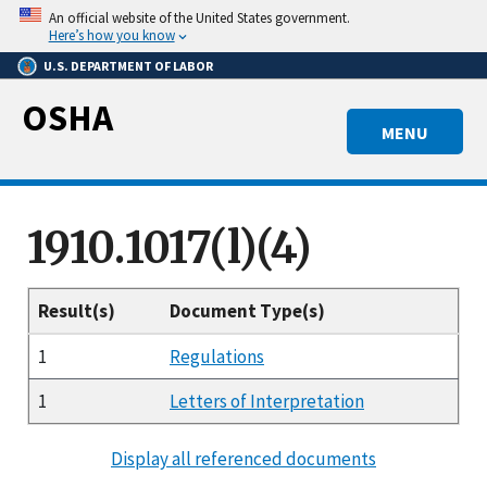
Skip
An official website of the United States government.
to
Here’s how you know
main
U.S. DEPARTMENT OF LABOR
content
OSHA
MENU
1910.1017(l)(4)
Result(s)
Document Type(s)
1
Regulations
1
Letters of Interpretation
Display all referenced documents