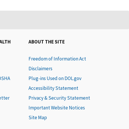
EALTH
ABOUT THE SITE
Freedom of Information Act
Disclaimers
 OSHA
Plug-ins Used on DOL.gov
Accessibility Statement
etter
Privacy & Security Statement
Important Website Notices
Site Map