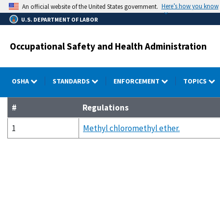
Skip
Here’s how you know
An official website of the United States government.
to
U.S. DEPARTMENT OF LABOR
main
content
Occupational Safety and Health Administration
OSHA
STANDARDS
ENFORCEMENT
TOPICS
#
Regulations
1
Methyl chloromethyl ether.