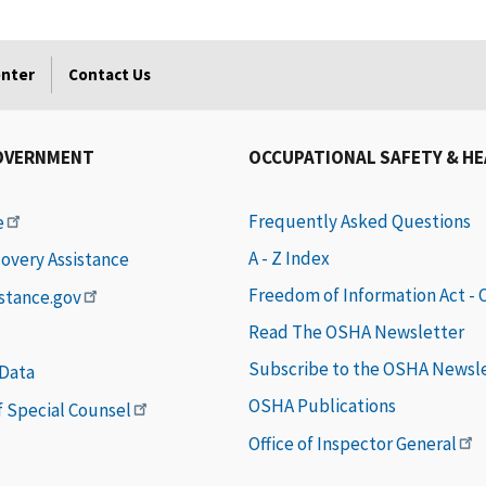
enter
Contact Us
OVERNMENT
OCCUPATIONAL SAFETY & H
Frequently Asked Questions
e
A - Z Index
covery Assistance
Freedom of Information Act -
istance.gov
Read The OSHA Newsletter
Subscribe to the OSHA Newsl
 Data
OSHA Publications
of Special Counsel
Office of Inspector General