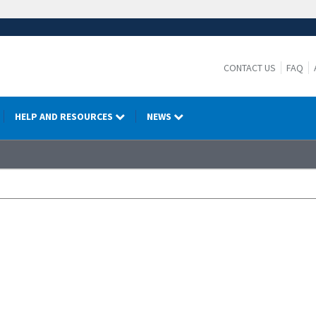
CONTACT US
FAQ
HELP AND RESOURCES
NEWS