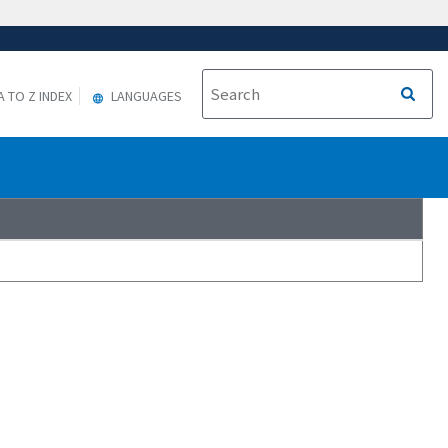
A TO Z INDEX
LANGUAGES