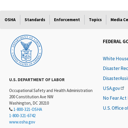
OSHA
Standards
Enforcement
Topics
Media C
FEDERAL G
White Hous
Disaster Re
DisasterAss
U.S. DEPARTMENT OF LABOR
USA.gov
Occupational Safety and Health Administration
200 Constitution Ave NW
No Fear Act
Washington, DC 20210
U.S. Office 
1-800-321-OSHA
1-800-321-6742
www.osha.gov