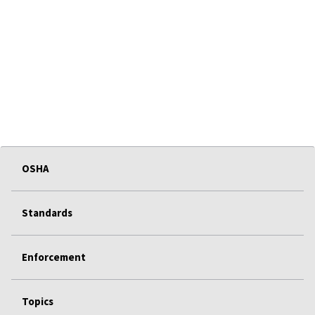
OSHA
Standards
Enforcement
Topics