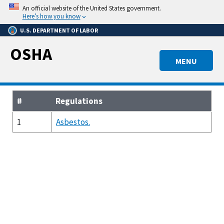
Skip
An official website of the United States government.
to
Here’s how you know
main
U.S. DEPARTMENT OF LABOR
content
OSHA
MENU
#
Regulations
1
Asbestos.