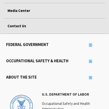
Media Center
Contact Us
FEDERAL GOVERNMENT
OCCUPATIONAL SAFETY & HEALTH
ABOUT THE SITE
U.S. DEPARTMENT OF LABOR
Occupational Safety and Health
Administration