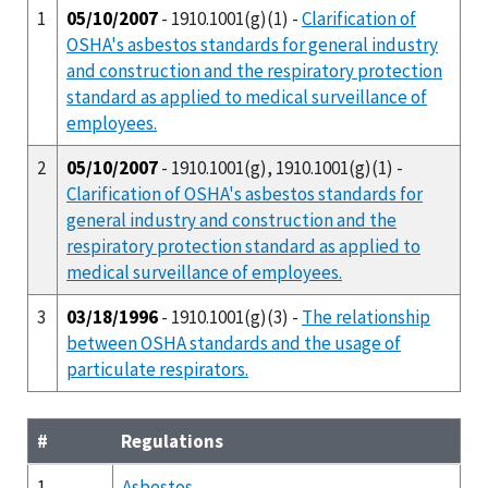
1
05/10/2007
- 1910.1001(g)(1) -
Clarification of
OSHA's asbestos standards for general industry
and construction and the respiratory protection
standard as applied to medical surveillance of
employees.
2
05/10/2007
- 1910.1001(g), 1910.1001(g)(1) -
Clarification of OSHA's asbestos standards for
general industry and construction and the
respiratory protection standard as applied to
medical surveillance of employees.
3
03/18/1996
- 1910.1001(g)(3) -
The relationship
between OSHA standards and the usage of
particulate respirators.
#
Regulations
1
Asbestos.