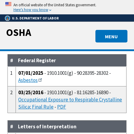
Skip
An official website of the United States government.
to
Here’s how you know
main
U.S. DEPARTMENT OF LABOR
content
OSHA
MENU
#
Federal Register
1
07/01/2025
- 1910.1001(g) - 90:28395-28302 -
Asbestos
2
03/25/2016
- 1910.1001(g) - 81:16285-16890 -
Occupational Exposure to Respirable Crystalline
Silica; Final Rule
-
PDF
#
Letters of Interpretation