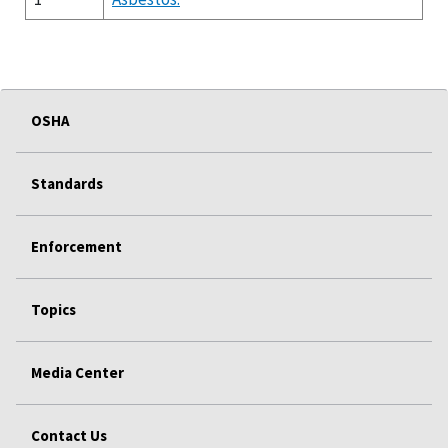
OSHA
Standards
Enforcement
Topics
Media Center
Contact Us