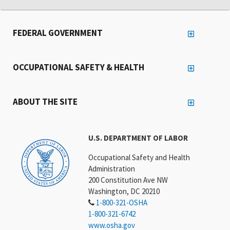
FEDERAL GOVERNMENT
OCCUPATIONAL SAFETY & HEALTH
ABOUT THE SITE
U.S. DEPARTMENT OF LABOR
Occupational Safety and Health
Administration
200 Constitution Ave NW
Washington, DC 20210
1-800-321-OSHA
1-800-321-6742
www.osha.gov