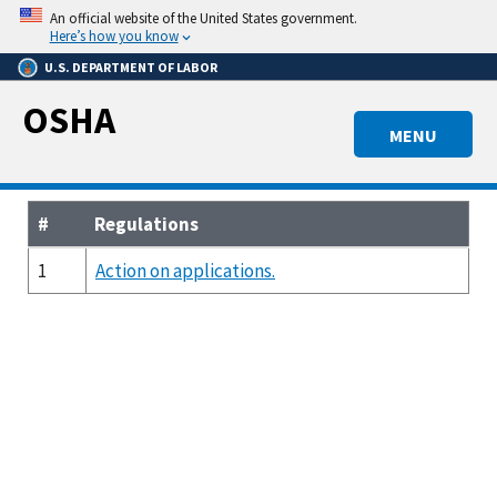
Skip
An official website of the United States government.
to
Here’s how you know
main
U.S. DEPARTMENT OF LABOR
content
OSHA
MENU
#
Regulations
1
Action on applications.