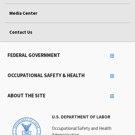
Media Center
Contact Us
FEDERAL GOVERNMENT
OCCUPATIONAL SAFETY & HEALTH
ABOUT THE SITE
U.S. DEPARTMENT OF LABOR
Occupational Safety and Health
Administration