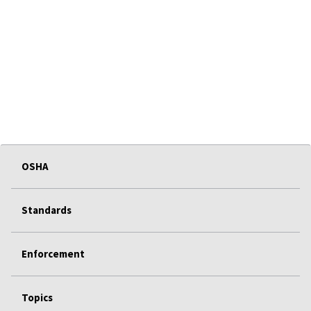
OSHA
Standards
Enforcement
Topics