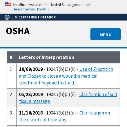
Skip
An official website of the United States government.
to
Here’s how you know
main
U.S. DEPARTMENT OF LABOR
content
OSHA
MENU
#
Letters of Interpretation
1
10/09/2019
- 1904.7(b)(5)(ii) -
Use of Zipstitich
and Clozex to close a wound is medical
treatment beyond first-aid.
2
05/23/2019
- 1904.7(b)(5)(ii) -
Clarification of soft
tissue massage
3
11/14/2018
- 1904.7(b)(5)(ii) -
Clarification on
the use of cold therapy.