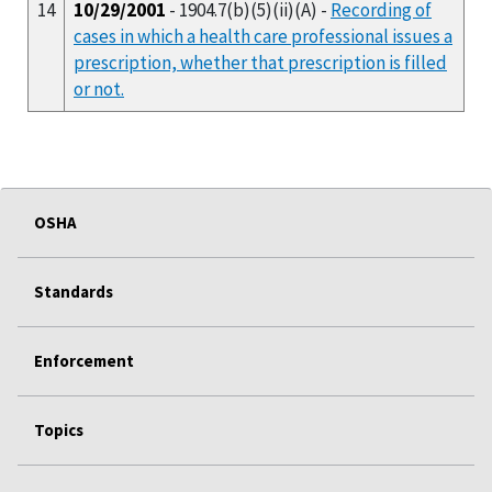
14
10/29/2001
- 1904.7(b)(5)(ii)(A) -
Recording of
cases in which a health care professional issues a
prescription, whether that prescription is filled
or not.
OSHA
Standards
Enforcement
Topics