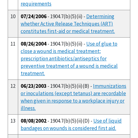
requirements
10
07/24/2006
- 1904.7(b)(5)(ii) -
Determining
whether Active Release Techniques (ART)
constitutes first-aid or medical treatment.
11
08/26/2004
- 1904.7(b)(5)(ii) -
Use of glue to
close a wound is medical treatment;
prescription antibiotics/antiseptics for
preventive treatment of a wound is medical
treatment.
12
06/23/2003
- 1904.7(b)(5)(ii)(B) -
Immunizations
or inoculations (except tetanus) are recordable
when given in response to a workplace injury or
illness.
13
08/08/2002
- 1904.7(b)(5)(ii)(D) -
Use of liquid
bandages on wounds is considered first aid.