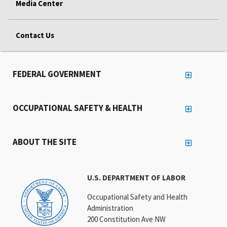
Media Center
Contact Us
FEDERAL GOVERNMENT
OCCUPATIONAL SAFETY & HEALTH
ABOUT THE SITE
U.S. DEPARTMENT OF LABOR
Occupational Safety and Health
Administration
200 Constitution Ave NW