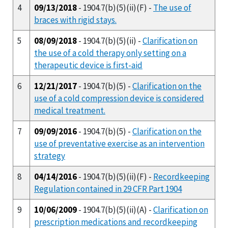
4
09/13/2018
- 1904.7(b)(5)(ii)(F) -
The use of
braces with rigid stays.
5
08/09/2018
- 1904.7(b)(5)(ii) -
Clarification on
the use of a cold therapy only setting on a
therapeutic device is first-aid
6
12/21/2017
- 1904.7(b)(5) -
Clarification on the
use of a cold compression device is considered
medical treatment.
7
09/09/2016
- 1904.7(b)(5) -
Clarification on the
use of preventative exercise as an intervention
strategy
8
04/14/2016
- 1904.7(b)(5)(ii)(F) -
Recordkeeping
Regulation contained in 29 CFR Part 1904
9
10/06/2009
- 1904.7(b)(5)(ii)(A) -
Clarification on
prescription medications and recordkeeping