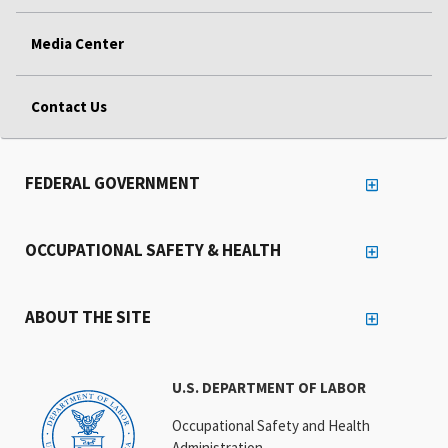
Media Center
Contact Us
FEDERAL GOVERNMENT
OCCUPATIONAL SAFETY & HEALTH
ABOUT THE SITE
U.S. DEPARTMENT OF LABOR
Occupational Safety and Health
Administration