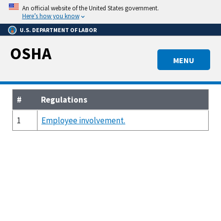
Skip
An official website of the United States government.
to
Here’s how you know
main
U.S. DEPARTMENT OF LABOR
content
OSHA
MENU
#
Regulations
1
Employee involvement.