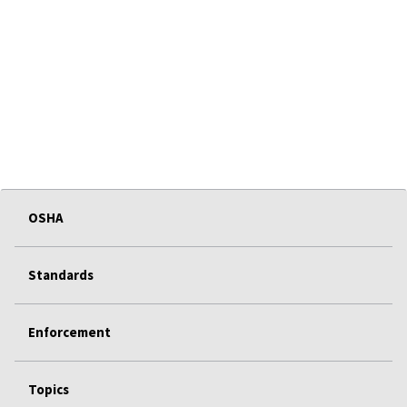
OSHA
Standards
Enforcement
Topics