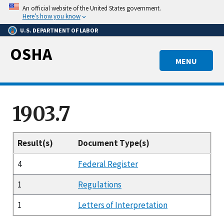
Skip
An official website of the United States government.
to
Here’s how you know
main
U.S. DEPARTMENT OF LABOR
content
OSHA
MENU
1903.7
Result(s)
Document Type(s)
4
Federal Register
1
Regulations
1
Letters of Interpretation