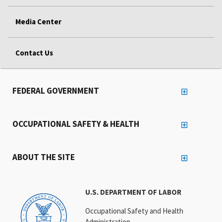
Media Center
Contact Us
FEDERAL GOVERNMENT
OCCUPATIONAL SAFETY & HEALTH
ABOUT THE SITE
U.S. DEPARTMENT OF LABOR
Occupational Safety and Health
Administration