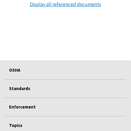
Display all referenced documents
OSHA
Standards
Enforcement
Topics