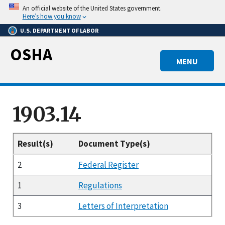
Skip
An official website of the United States government.
to
Here’s how you know
main
U.S. DEPARTMENT OF LABOR
content
OSHA
MENU
1903.14
Result(s)
Document Type(s)
2
Federal Register
1
Regulations
3
Letters of Interpretation