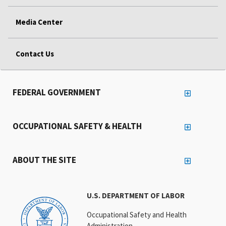
Media Center
Contact Us
FEDERAL GOVERNMENT
OCCUPATIONAL SAFETY & HEALTH
ABOUT THE SITE
U.S. DEPARTMENT OF LABOR
Occupational Safety and Health
Administration