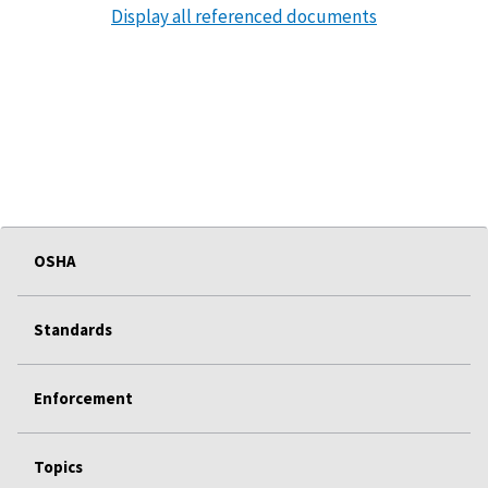
Display all referenced documents
OSHA
Standards
Enforcement
Topics