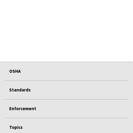
OSHA
Standards
Enforcement
Topics