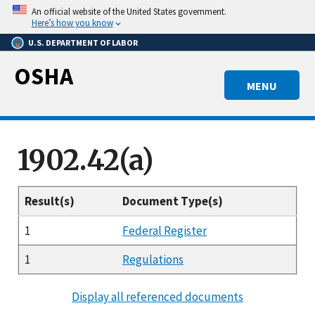
Skip
An official website of the United States government.
to
Here’s how you know
main
U.S. DEPARTMENT OF LABOR
content
OSHA
MENU
1902.42(a)
Result(s)
Document Type(s)
1
Federal Register
1
Regulations
Display all referenced documents