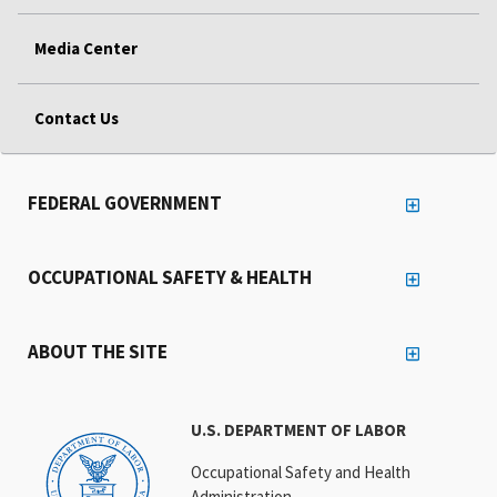
Media Center
Contact Us
FEDERAL GOVERNMENT
OCCUPATIONAL SAFETY & HEALTH
ABOUT THE SITE
U.S. DEPARTMENT OF LABOR
Occupational Safety and Health
Administration