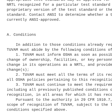
NRTL recognized for a particular test standard 
proprietary version of the test standard or the
standard. Contact ANSI to determine whether a t
currently ANSI-approved.

A. Conditions

    In addition to those conditions already required by 29 CFR 1910.7, 

TUVAM must abide by the following conditions of
    1. TUVAM must inform OSHA as soon as possible, in writing, of any 

change of ownership, facilities, or key personn
change in its operations as a NRTL, and provide
change(s);

    2. TUVAM must meet all the terms of its recognition and comply with 

all OSHA policies pertaining to this recognitio
    3. TUVAM must continue to meet the requirements for recognition, 

including all previously published conditions o
recognition, in all areas for which it has reco
    Pursuant to the authority in 29 CFR 1910.7, OSHA hereby expands the 

scope of recognition of TUVAM, subject to the l
conditions specified above.
