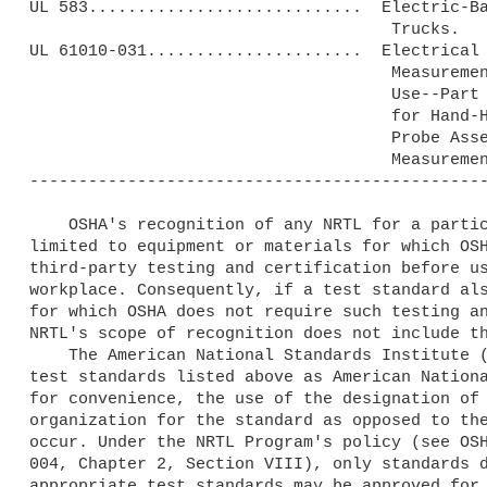
UL 583............................  Electric-Ba
                                     Trucks.

UL 61010-031......................  Electrical 
                                     Measurement, Control and Laboratory

                                     Use--Part 031: Safety Requirements

                                     for Hand-Held and Hand-Manipulated

                                     Probe Assemblies for Electrical

                                     Measurement and Test.

-----------------------------------------------
    OSHA's recognition of any NRTL for a particular test standard is 

limited to equipment or materials for which OSH
third-party testing and certification before us
workplace. Consequently, if a test standard als
for which OSHA does not require such testing an
NRTL's scope of recognition does not include th
    The American National Standards Institute (ANSI) may approve the 

test standards listed above as American Nationa
for convenience, the use of the designation of 
organization for the standard as opposed to the
occur. Under the NRTL Program's policy (see OSH
004, Chapter 2, Section VIII), only standards d
appropriate test standards may be approved for 