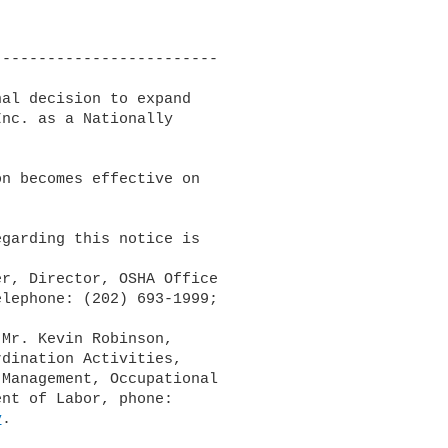
------------------------

al decision to expand 

nc. as a Nationally 

n becomes effective on 

garding this notice is 

lephone: (202) 693-1999; 

dination Activities, 

Management, Occupational 

nt of Labor, phone: 

v
.
