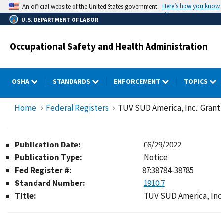
Skip
Here’s how you know
An official website of the United States government.
to
U.S. DEPARTMENT OF LABOR
main
content
Occupational Safety and Health Administration
OSHA
STANDARDS
ENFORCEMENT
TOPICS
Home
Federal Registers
TUV SUD America, Inc.: Grant
Publication Date:
06/29/2022
Publication Type:
Notice
Fed Register #:
87:38784-38785
Standard Number:
1910.7
Title:
TUV SUD America, Inc.