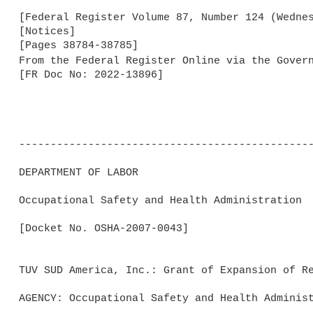
[Federal Register Volume 87, Number 124 (Wednes
[Notices]

[Pages 38784-38785]

From the Federal Register Online via the Gover
[FR Doc No: 2022-13896]

-----------------------------------------------
DEPARTMENT OF LABOR

Occupational Safety and Health Administration

[Docket No. OSHA-2007-0043]

TUV SUD America, Inc.: Grant of Expansion of Re
AGENCY: Occupational Safety and Health Administ