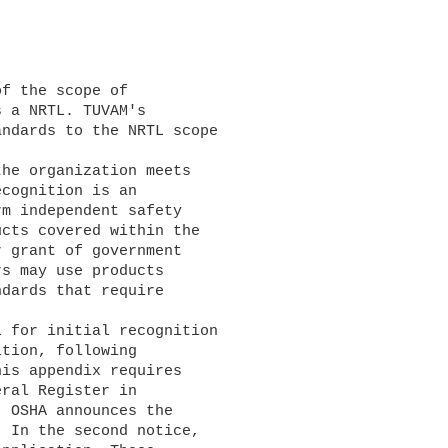
 a NRTL. TUVAM's 

ndards to the NRTL scope 

cognition is an 

m independent safety 

cts covered within the 

 grant of government 

s may use products 

dards that require 

tion, following 

is appendix requires 

ral Register in 

 OSHA announces the 

 In the second notice, 
