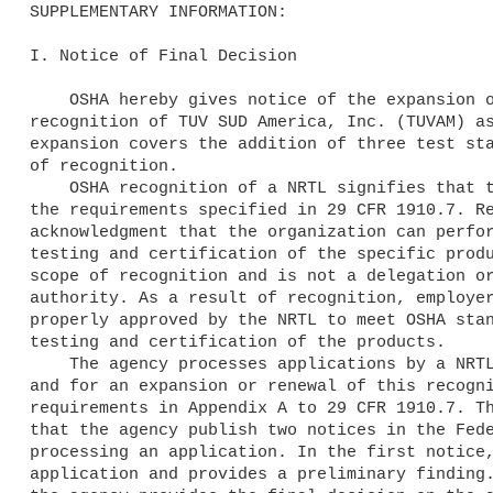
SUPPLEMENTARY INFORMATION:

I. Notice of Final Decision

    OSHA hereby gives notice of the expansion of the scope of 

recognition of TUV SUD America, Inc. (TUVAM) as
expansion covers the addition of three test sta
of recognition.

    OSHA recognition of a NRTL signifies that the organization meets 

the requirements specified in 29 CFR 1910.7. Re
acknowledgment that the organization can perfor
testing and certification of the specific produ
scope of recognition and is not a delegation or
authority. As a result of recognition, employer
properly approved by the NRTL to meet OSHA stan
testing and certification of the products.

    The agency processes applications by a NRTL for initial recognition 

and for an expansion or renewal of this recogni
requirements in Appendix A to 29 CFR 1910.7. Th
that the agency publish two notices in the Fede
processing an application. In the first notice,
application and provides a preliminary finding.