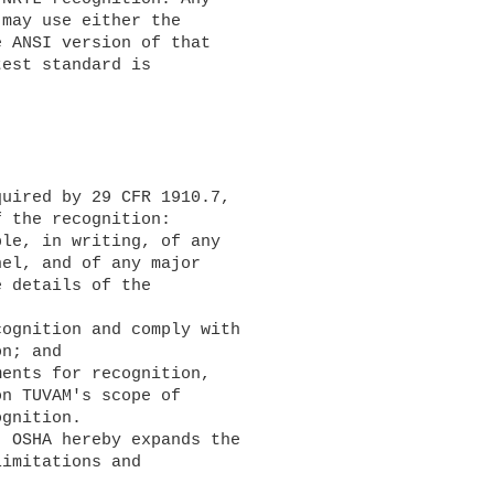
may use either the 

 ANSI version of that 

est standard is 

 the recognition:

el, and of any major 

 details of the 

n; and

n TUVAM's scope of 

gnition.

imitations and 
