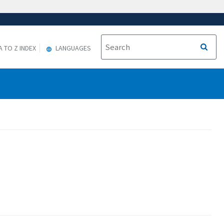
A TO Z INDEX
LANGUAGES