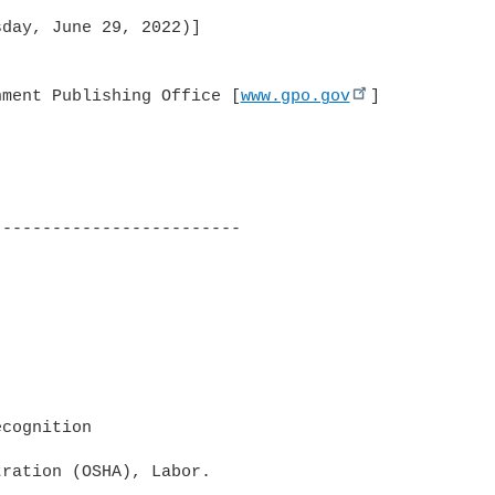
day, June 29, 2022)]

nment Publishing Office [
www.gpo.gov
]

------------------------

cognition

ration (OSHA), Labor.
