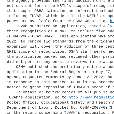
the agency provides the final decision on the a
notices set forth the NRTL's scope of recogniti
that scope. OSHA maintains an informational web
including TUVAM, which details the NRTL's scope
pages are available from the OSHA website at 
h
    TUVAM submitted an application, dated July 12, 2021, to expand 

their recognition as a NRTL to include five add
(OSHA-2007-0043-0042). This application was ame
2022, to remove two standards from the original
expansion will cover the addition of three test
NRTL scope of recognition. OSHA staff performed
the application packet and reviewed other perti
did not perform any on-site reviews in relation
    OSHA published the preliminary notice announcing TUVAM's expansion 

application in the Federal Register on May 27, 
agency requested comments by June 13, 2022, but
in response to this notice. OSHA is now proceed
notice to grant expansion of TUVAM's scope of r
    To obtain or review copies of all public documents pertaining to 

TUVAM's application, go to 
http://www.regulati
Docket Office, Occupational Safety and Health A
Department of Labor. Docket No. OSHA-2007-0043 
in the record concerning TUVAM's recognition. P