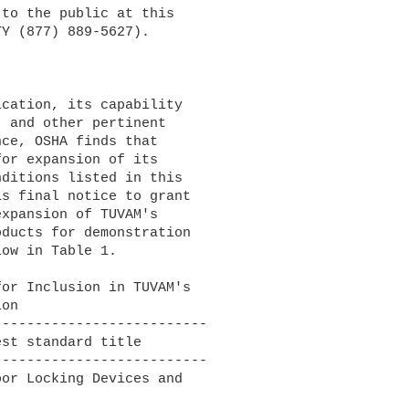
to the public at this 

Y (877) 889-5627).

 and other pertinent 

ce, OSHA finds that 

or expansion of its 

ditions listed in this 

s final notice to grant 

xpansion of TUVAM's 

ducts for demonstration 

ow in Table 1.

-------------------------

-------------------------

or Locking Devices and
