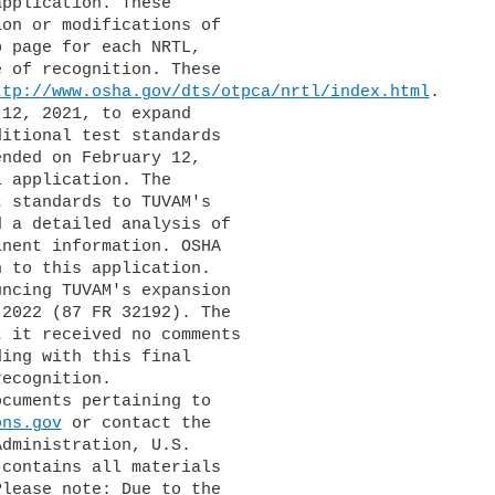
pplication. These 

on or modifications of 

 page for each NRTL, 

 of recognition. These 

ttp://www.osha.gov/dts/otpca/nrtl/index.html
.

itional test standards 

nded on February 12, 

 application. The 

 standards to TUVAM's 

 a detailed analysis of 

nent information. OSHA 

 to this application.

2022 (87 FR 32192). The 

 it received no comments 

ing with this final 

ecognition.

ons.gov
 or contact the 

dministration, U.S. 

contains all materials 

lease note: Due to the 
