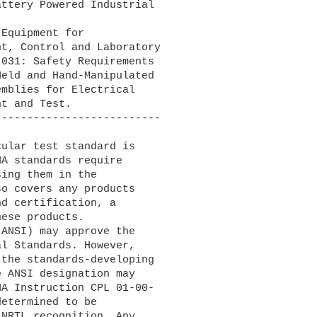
ttery Powered Industrial

Equipment for

-------------------------

A standards require 

ing them in the 

o covers any products 

d certification, a 

ese products.

l Standards. However, 

the standards-developing 

 ANSI designation may 

A Instruction CPL 01-00-

etermined to be 

NRTL recognition. Any 
