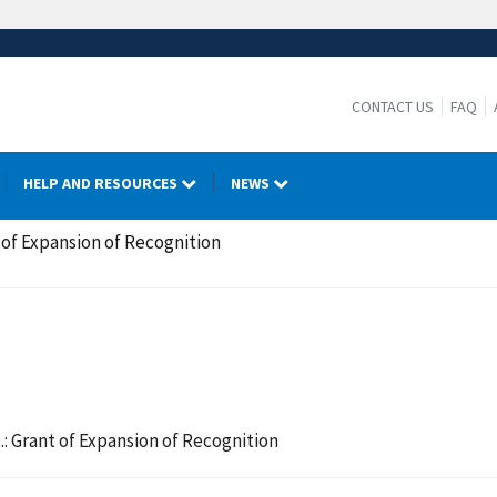
CONTACT US
FAQ
HELP AND RESOURCES
NEWS
 of Expansion of Recognition
: Grant of Expansion of Recognition