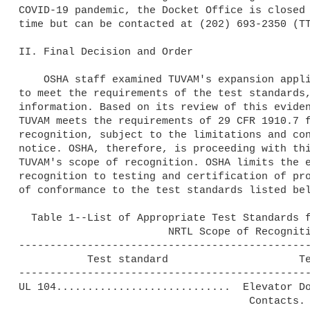
COVID-19 pandemic, the Docket Office is closed 
time but can be contacted at (202) 693-2350 (TT
II. Final Decision and Order

    OSHA staff examined TUVAM's expansion application, its capability 

to meet the requirements of the test standards,
information. Based on its review of this eviden
TUVAM meets the requirements of 29 CFR 1910.7 f
recognition, subject to the limitations and con
notice. OSHA, therefore, is proceeding with thi
TUVAM's scope of recognition. OSHA limits the e
recognition to testing and certification of pro
of conformance to the test standards listed bel
  Table 1--List of Appropriate Test Standards for Inclusion in TUVAM's

                        NRTL Scope of Recognition

-----------------------------------------------
           Test standard                     Test standard title

-----------------------------------------------
UL 104............................  Elevator Do
                                     Contacts.
