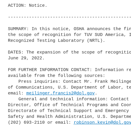
ACTION: Notice.

-----------------------------------------------
SUMMARY: In this notice, OSHA announces the fin
the scope of recognition for TUV SUD America, I
Recognized Testing Laboratory (NRTL).

DATES: The expansion of the scope of recognitio
June 29, 2022.

FOR FURTHER INFORMATION CONTACT: Information re
available from the following sources:

    Press inquiries: Contact Mr. Frank Meilinger, Director, OSHA Office 

of Communications, U.S. Department of Labor, te
email: 
meilinger.francis2@dol.gov
.

    General and technical information: Contact Mr. Kevin Robinson, 

Director, Office of Technical Programs and Coor
Directorate of Technical Support and Emergency 
Safety and Health Administration, U.S. Departme
(202) 693-2110 or email: 
robinson.kevin@dol.go