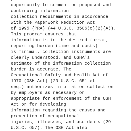
opportunity to comment on proposed and
continuing information
collection requirements in accordance
with the Paperwork Reduction Act
of 1995 (PRA) (44 U.S.C. 3506(c)(2)(A)).
This program ensures that
information is in the desired format,
reporting burden (time and costs)
is minimal, collection instruments are
clearly understood, and OSHA's
estimate of the information collection
burden is accurate. The
Occupational Safety and Health Act of
1970 (OSH Act) (29 U.S.C. 651 et
seq.) authorizes information collection
by employers as necessary or
appropriate for enforcement of the OSH
Act or for developing
information regarding the causes and
prevention of occupational
injuries, illnesses, and accidents (29
U.S.C. 657). The OSH Act also