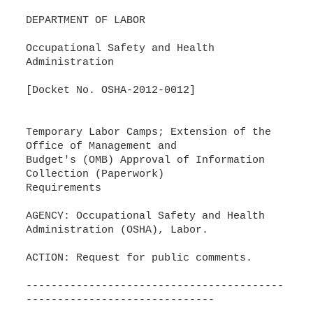
DEPARTMENT OF LABOR
Occupational Safety and Health
Administration
[Docket No. OSHA-2012-0012]
Temporary Labor Camps; Extension of the
Office of Management and
Budget's (OMB) Approval of Information
Collection (Paperwork)
Requirements
AGENCY: Occupational Safety and Health
Administration (OSHA), Labor.
ACTION: Request for public comments.
-----------------------------------------
------------------------------