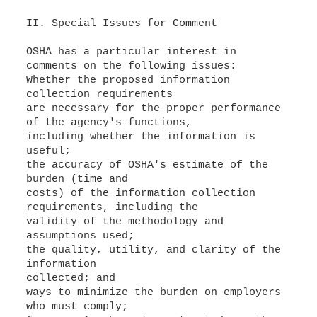
II. Special Issues for Comment
OSHA has a particular interest in
Whether the proposed information
collection requirements
are necessary for the proper performance
of the agency's functions,
including whether the information is
useful;
the accuracy of OSHA's estimate of the
burden (time and
costs) of the information collection
requirements, including the
validity of the methodology and
assumptions used;
the quality, utility, and clarity of the
information
collected; and
ways to minimize the burden on employers
who must comply;