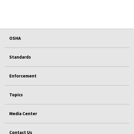
OSHA
Standards
Enforcement
Topics
Media Center
Contact Us