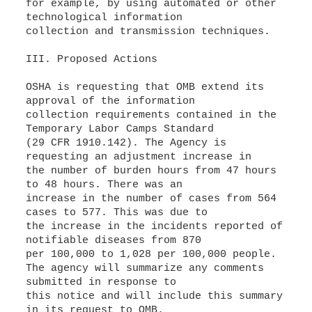
for example, by using automated or other
technological information
collection and transmission techniques.
III. Proposed Actions
OSHA is requesting that OMB extend its
approval of the information
collection requirements contained in the
Temporary Labor Camps Standard
(29 CFR 1910.142). The Agency is
requesting an adjustment increase in
the number of burden hours from 47 hours
to 48 hours. There was an
increase in the number of cases from 564
cases to 577. This was due to
the increase in the incidents reported of
notifiable diseases from 870
per 100,000 to 1,028 per 100,000 people.
The agency will summarize any comments
submitted in response to
this notice and will include this summary
in its request to OMB.