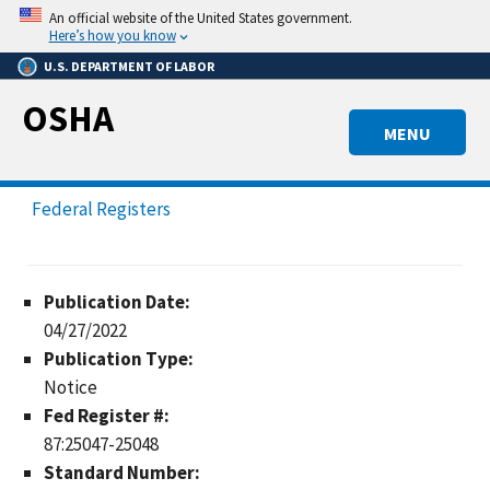
Skip
An official website of the United States government.
to
Here’s how you know
main
U.S. DEPARTMENT OF LABOR
content
OSHA
MENU
Federal Registers
Publication Date:
04/27/2022
Publication Type:
Notice
Fed Register #:
87:25047-25048
Standard Number: