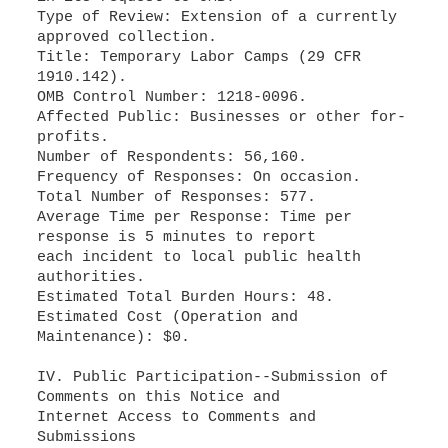
Type of Review: Extension of a currently
approved collection.
Title: Temporary Labor Camps (29 CFR
1910.142).
OMB Control Number: 1218-0096.
Affected Public: Businesses or other for-
profits.
Number of Respondents: 56,160.
Frequency of Responses: On occasion.
Total Number of Responses: 577.
Average Time per Response: Time per
response is 5 minutes to report
each incident to local public health
authorities.
Estimated Total Burden Hours: 48.
Estimated Cost (Operation and
Maintenance): $0.
IV. Public Participation--Submission of
Comments on this Notice and
Internet Access to Comments and
Submissions