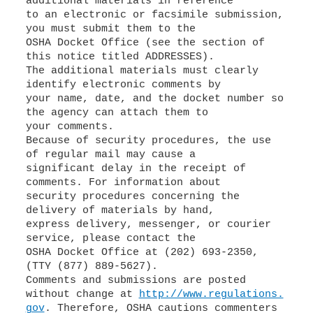
additional materials in reference
to an electronic or facsimile submission,
you must submit them to the
OSHA Docket Office (see the section of
this notice titled ADDRESSES).
The additional materials must clearly
identify electronic comments by
your name, date, and the docket number so
the agency can attach them to
your comments.
Because of security procedures, the use
of regular mail may cause a
significant delay in the receipt of
comments. For information about
security procedures concerning the
delivery of materials by hand,
express delivery, messenger, or courier
service, please contact the
OSHA Docket Office at (202) 693-2350,
(TTY (877) 889-5627).
Comments and submissions are posted
without change at
http://www.regulations.
gov
. Therefore, OSHA cautions commenters