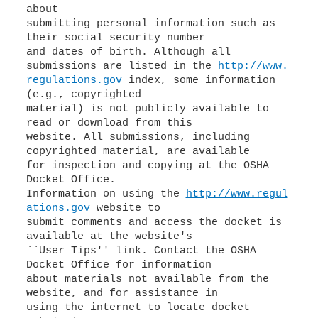
about
submitting personal information such as
their social security number
and dates of birth. Although all
submissions are listed in the
http://www.
regulations.gov
index, some information
(e.g., copyrighted
material) is not publicly available to
read or download from this
website. All submissions, including
copyrighted material, are available
for inspection and copying at the OSHA
Docket Office.
Information on using the
http://www.regul
ations.gov
website to
submit comments and access the docket is
available at the website's
``User Tips'' link. Contact the OSHA
Docket Office for information
about materials not available from the
website, and for assistance in
using the internet to locate docket