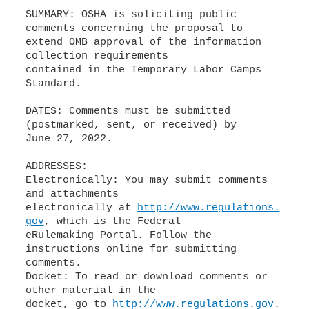
SUMMARY: OSHA is soliciting public
comments concerning the proposal to
extend OMB approval of the information
collection requirements
contained in the Temporary Labor Camps
Standard.
DATES: Comments must be submitted
(postmarked, sent, or received) by
June 27, 2022.
ADDRESSES:
Electronically: You may submit comments
and attachments
electronically at
http://www.regulations.
gov
, which is the Federal
eRulemaking Portal. Follow the
instructions online for submitting
comments.
Docket: To read or download comments or
other material in the
docket, go to
http://www.regulations.gov
.