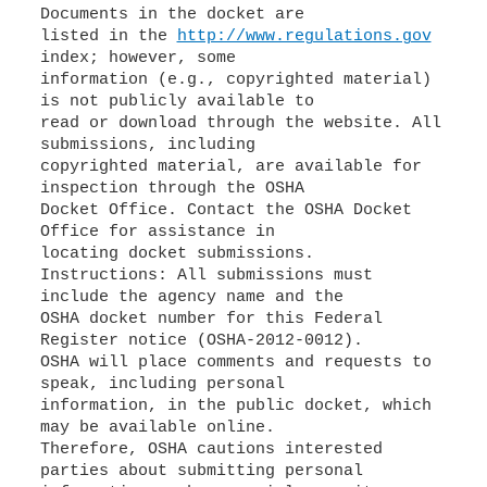
Documents in the docket are
listed in the
http://www.regulations.gov
index; however, some
information (e.g., copyrighted material)
is not publicly available to
read or download through the website. All
submissions, including
copyrighted material, are available for
inspection through the OSHA
Docket Office. Contact the OSHA Docket
Office for assistance in
locating docket submissions.
Instructions: All submissions must
include the agency name and the
OSHA docket number for this Federal
Register notice (OSHA-2012-0012).
OSHA will place comments and requests to
speak, including personal
information, in the public docket, which
may be available online.
Therefore, OSHA cautions interested
parties about submitting personal