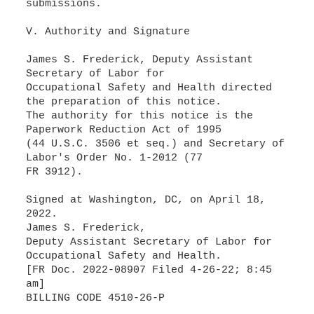
submissions.
V. Authority and Signature
James S. Frederick, Deputy Assistant
Secretary of Labor for
Occupational Safety and Health directed
the preparation of this notice.
The authority for this notice is the
Paperwork Reduction Act of 1995
(44 U.S.C. 3506 et seq.) and Secretary of
Labor's Order No. 1-2012 (77
FR 3912).
Signed at Washington, DC, on April 18,
2022.
James S. Frederick,
Deputy Assistant Secretary of Labor for
Occupational Safety and Health.
[FR Doc. 2022-08907 Filed 4-26-22; 8:45
am]
BILLING CODE 4510-26-P