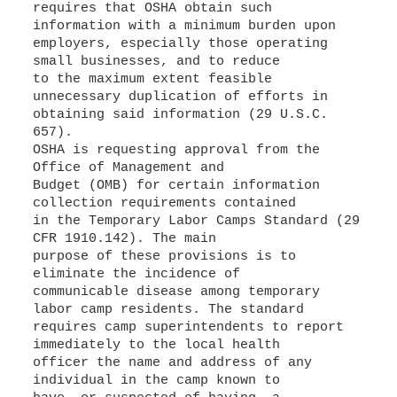
requires that OSHA obtain such
information with a minimum burden upon
employers, especially those operating
small businesses, and to reduce
to the maximum extent feasible
unnecessary duplication of efforts in
obtaining said information (29 U.S.C.
657).
OSHA is requesting approval from the
Office of Management and
Budget (OMB) for certain information
collection requirements contained
in the Temporary Labor Camps Standard (29
CFR 1910.142). The main
purpose of these provisions is to
eliminate the incidence of
communicable disease among temporary
labor camp residents. The standard
requires camp superintendents to report
immediately to the local health
officer the name and address of any
individual in the camp known to