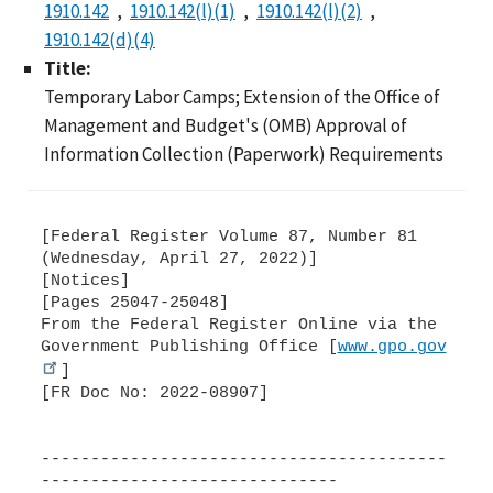
1910.142
1910.142(l)(1)
1910.142(l)(2)
1910.142(d)(4)
Title:
Temporary Labor Camps; Extension of the Office of
Management and Budget's (OMB) Approval of
Information Collection (Paperwork) Requirements
[Federal Register Volume 87, Number 81
(Wednesday, April 27, 2022)]
[Notices]
[Pages 25047-25048]
From the Federal Register Online via the
Government Publishing Office [
www.gpo.gov
]
[FR Doc No: 2022-08907]
-----------------------------------------
------------------------------