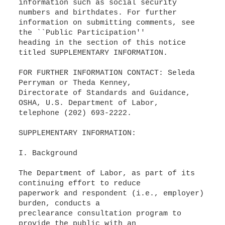
information such as social security
numbers and birthdates. For further
information on submitting comments, see
the ``Public Participation''
heading in the section of this notice
titled SUPPLEMENTARY INFORMATION.
FOR FURTHER INFORMATION CONTACT: Seleda
Perryman or Theda Kenney,
Directorate of Standards and Guidance,
OSHA, U.S. Department of Labor,
telephone (202) 693-2222.
SUPPLEMENTARY INFORMATION:
I. Background
The Department of Labor, as part of its
continuing effort to reduce
paperwork and respondent (i.e., employer)
burden, conducts a
preclearance consultation program to
provide the public with an