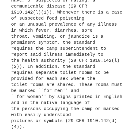
have, or suspected of having, a
communicable disease (29 CFR
1910.142(l)(1)). Whenever there is a case
of suspected food poisoning
or an unusual prevalence of any illness
in which fever, diarrhea, sore
throat, vomiting, or jaundice is a
prominent symptom, the standard
requires the camp superintendent to
report said illness immediately to
the health authority (29 CFR 1910.142(l)
(2)). In addition, the standard
requires separate toilet rooms to be
provided for each sex where the
toilet rooms are shared. These rooms must
be marked ``for men'' and
``for women'' by signs printed in English
and in the native language of
the persons occupying the camp or marked
with easily understood
pictures or symbols (29 CFR 1910.142(d)
(4)).