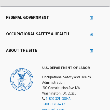
FEDERAL GOVERNMENT
OCCUPATIONAL SAFETY & HEALTH
ABOUT THE SITE
U.S. DEPARTMENT OF LABOR
Occupational Safety and Health
Administration
200 Constitution Ave NW
Washington, DC 20210
1-800-321-OSHA
1-800-321-6742
www.osha.gov