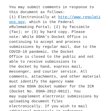
You may submit comments in response to
this document as follows:
(1) Electronically at
http://www.regulati
ons.gov
, which is the Federal
eRulemaking Portal; (2) by facsimile
(fax); or (3) by hard copy. Please
note: While OSHA's Docket Office is
continuing to accept and process
submissions by regular mail, due to the
COVID-19 pandemic, the Docket
Office is closed to the public and not
able to receive submissions to
the docket by hand, express mail,
messenger, and courier service. All
comments, attachments, and other material
must identify the agency name
and the OSHA docket number for the ICR
(Docket No. OSHA-2012-0012). You
may supplement electronic submissions by
uploading document files
electronically. If you wish to mail