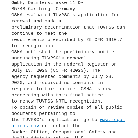
GmbH, Daimlerstrasse 11 D-
85748 Garching, Germany.
OSHA evaluated TUVPSG's application for
renewal and made a
preliminary determination that TUVPSG can
continue to meet the
requirements prescribed by 29 CFR 1910.7
for recognition.
OSHA published the preliminary notice
announcing TUVPSG's renewal
application in the Federal Register on
July 13, 2020 (85 FR 42023). The
agency requested comments by July 28,
2020, and received no comments in
response to this notice. OSHA is now
proceeding with this final notice
to renew TUVPSG NRTL recognition.
To obtain or review copies of all public
documents pertaining to
the TUVPSG's application, go to
www.regul
ations.gov
or contact the
Docket Office, Occupational Safety and