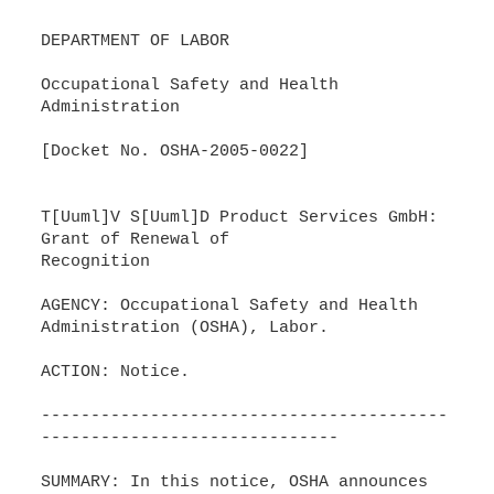
DEPARTMENT OF LABOR
Occupational Safety and Health
Administration
[Docket No. OSHA-2005-0022]
T[Uuml]V S[Uuml]D Product Services GmbH:
Grant of Renewal of
Recognition
AGENCY: Occupational Safety and Health
Administration (OSHA), Labor.
ACTION: Notice.
-----------------------------------------
------------------------------
SUMMARY: In this notice, OSHA announces