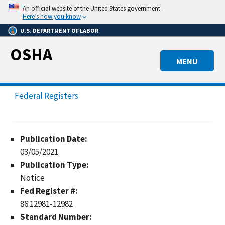
Skip
An official website of the United States government.
to
Here’s how you know
main
U.S. DEPARTMENT OF LABOR
content
OSHA
MENU
Federal Registers
Publication Date:
03/05/2021
Publication Type:
Notice
Fed Register #:
86:12981-12982
Standard Number: