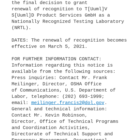
the final decision to grant
renewal of recognition to T[Uuml]V
S[Uuml]D Product Services GmbH as a
Nationally Recognized Testing Laboratory
(NRTL).
DATES: The renewal of recognition becomes
effective on March 5, 2021.
FOR FURTHER INFORMATION CONTACT:
Information regarding this notice is
available from the following sources:
Press inquiries: Contact Mr. Frank
Meilinger, Director, OSHA Office
of Communications, U.S. Department of
Labor, telephone: (202) 693-1999;
email:
meilinger.francis2@dol.gov
.
General and technical information:
Contact Mr. Kevin Robinson,
Director, Office of Technical Programs
and Coordination Activities,
Directorate of Technical Support and