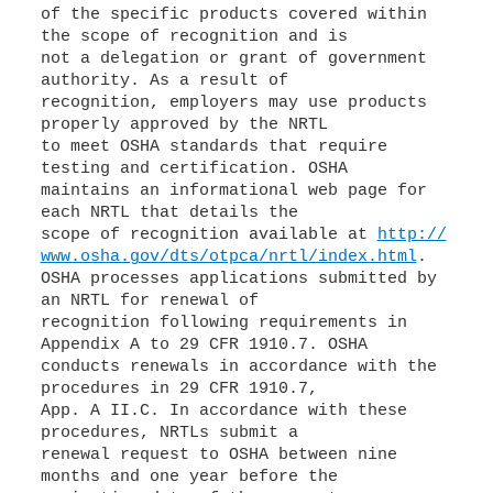
of the specific products covered within
the scope of recognition and is
not a delegation or grant of government
authority. As a result of
recognition, employers may use products
properly approved by the NRTL
to meet OSHA standards that require
testing and certification. OSHA
maintains an informational web page for
each NRTL that details the
scope of recognition available at
http://
www.osha.gov/dts/otpca/nrtl/index.html
.
OSHA processes applications submitted by
an NRTL for renewal of
recognition following requirements in
Appendix A to 29 CFR 1910.7. OSHA
conducts renewals in accordance with the
procedures in 29 CFR 1910.7,
App. A II.C. In accordance with these
procedures, NRTLs submit a
renewal request to OSHA between nine
months and one year before the