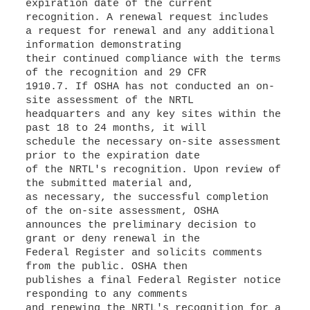
expiration date of the current
recognition. A renewal request includes
a request for renewal and any additional
information demonstrating
their continued compliance with the terms
of the recognition and 29 CFR
1910.7. If OSHA has not conducted an on-
site assessment of the NRTL
headquarters and any key sites within the
past 18 to 24 months, it will
schedule the necessary on-site assessment
prior to the expiration date
of the NRTL's recognition. Upon review of
the submitted material and,
as necessary, the successful completion
of the on-site assessment, OSHA
announces the preliminary decision to
grant or deny renewal in the
Federal Register and solicits comments
from the public. OSHA then
publishes a final Federal Register notice
responding to any comments
and renewing the NRTL's recognition for a