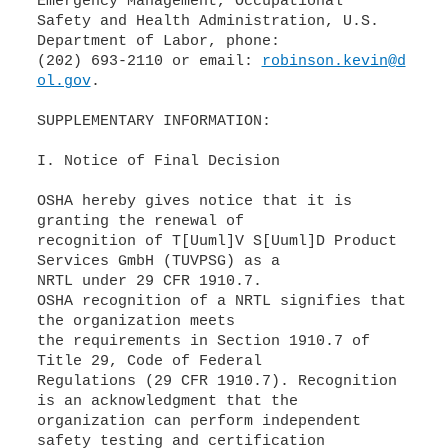
Emergency Management, Occupational
Safety and Health Administration, U.S.
Department of Labor, phone:
(202) 693-2110 or email:
robinson.kevin@d
ol.gov
.
SUPPLEMENTARY INFORMATION:
I. Notice of Final Decision
OSHA hereby gives notice that it is
granting the renewal of
recognition of T[Uuml]V S[Uuml]D Product
Services GmbH (TUVPSG) as a
NRTL under 29 CFR 1910.7.
OSHA recognition of a NRTL signifies that
the organization meets
the requirements in Section 1910.7 of
Title 29, Code of Federal
Regulations (29 CFR 1910.7). Recognition
is an acknowledgment that the
organization can perform independent
safety testing and certification