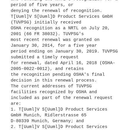
period of five years, or
denying the renewal of recognition.
T[Uuml]V S[Uuml]D Product Services GmbH
(TUVPSG) initially received
OSHA recognition as a NRTL on July 20,
2001 (66 FR 38032). TUVPSG's
most recent renewal was granted on
January 30, 2014, for a five year
period ending on January 30, 2019. TUVPSG
submitted a timely request
for renewal, dated April 16, 2018 (OSHA-
2005-0022-0012), and retains
the recognition pending OSHA's final
decision in this renewal process.
The current addresses of TUVPSG
facilities recognized by OSHA and
included as part of the renewal request
are:
1. T[Uuml]V S[Uuml]D Product Services
GmbH Munich, Ridlerstrasse 65
D-80339 Munich, Germany; and
2. T[Uuml]V S[Uuml]D Product Services