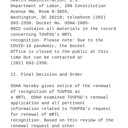
Health Administration, U.S.
Department of Labor, 200 Constitution
Avenue NW, Room N-3655,
Washington, DC 20210; telephone (202)
693-2350. Docket No. OSHA-2005-
0022 contains all materials in the record
concerning TUVPSG's NRTL
recognition. Please note: Due to the
COVID-19 pandemic, the Docket
Office is closed to the public at this
time but can be contacted at
(202) 693-2350.
II. Final Decision and Order
OSHA hereby gives notice of the renewal
of recognition of TUVPSG as
a NRTL. OSHA examined TUVPSG's renewal
application and all pertinent
information related to TUVPSG's request
for renewal of NRTL
recognition. Based on this review of the
renewal request and other