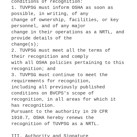
conditions of recognition:
1. TUVPSG must inform OSHA as soon as
possible, in writing, of any
change of ownership, facilities, or key
personnel, and of any major
change in their operations as a NRTL, and
provide details of the
change(s);
2. TUVPSG must meet all the terms of
their recognition and comply
with all OSHA policies pertaining to this
recognition; and
3. TUVPSG must continue to meet the
requirements for recognition,
including all previously published
conditions on BVCPS's scope of
recognition, in all areas for which it
has recognition.
Pursuant to the authority in 29 CFR
1910.7, OSHA hereby renews the
recognition of TUVPSG as a NRTL.
III. Authority and Signature