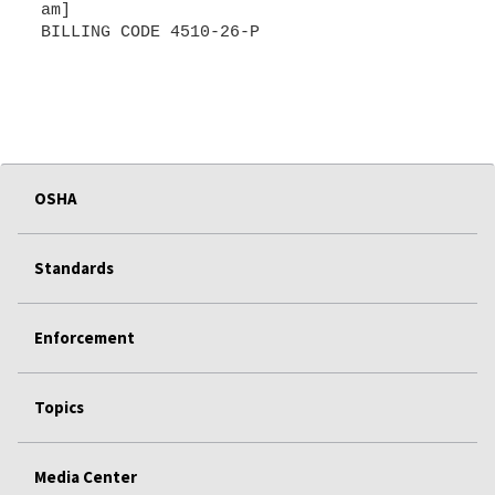
am]
BILLING CODE 4510-26-P
OSHA
Standards
Enforcement
Topics
Media Center