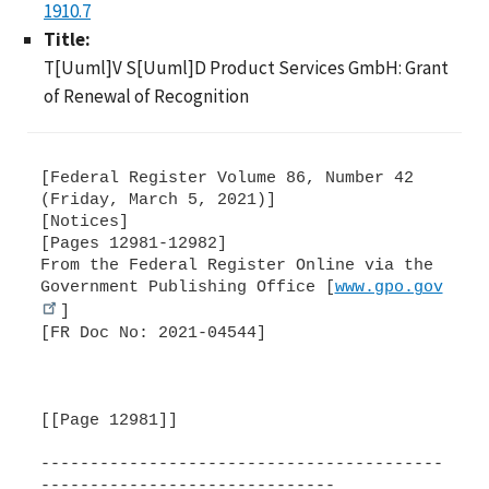
1910.7
Title:
T[Uuml]V S[Uuml]D Product Services GmbH: Grant
of Renewal of Recognition
[Federal Register Volume 86, Number 42
(Friday, March 5, 2021)]
[Notices]
[Pages 12981-12982]
From the Federal Register Online via the
Government Publishing Office [
www.gpo.gov
]
[FR Doc No: 2021-04544]
[[Page 12981]]
-----------------------------------------
------------------------------