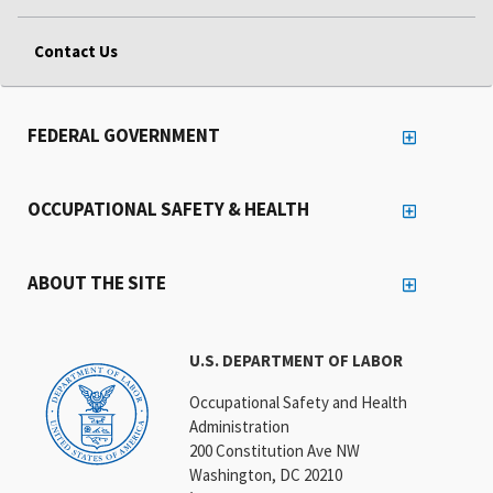
Contact Us
FEDERAL GOVERNMENT
OCCUPATIONAL SAFETY & HEALTH
ABOUT THE SITE
U.S. DEPARTMENT OF LABOR
Occupational Safety and Health
Administration
200 Constitution Ave NW
Washington, DC 20210