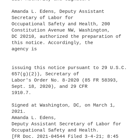
Amanda L. Edens, Deputy Assistant
Secretary of Labor for
Occupational Safety and Health, 200
Constitution Avenue NW, Washington,
DC 20210, authorized the preparation of
this notice. Accordingly, the
agency is
issuing this notice pursuant to 29 U.S.C.
657(g)(2)), Secretary of
Labor's Order No. 8-2020 (85 FR 58393,
Sept. 18, 2020), and 29 CFR
1910.7.
Signed at Washington, DC, on March 1,
2021.
Amanda L. Edens,
Deputy Assistant Secretary of Labor for
Occupational Safety and Health.
[FR Doc. 2021-04544 Filed 3-4-21; 8:45