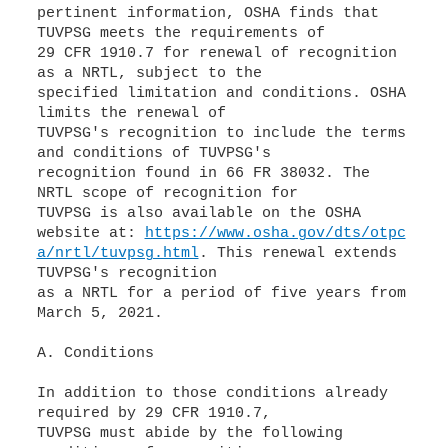
pertinent information, OSHA finds that
TUVPSG meets the requirements of
29 CFR 1910.7 for renewal of recognition
as a NRTL, subject to the
specified limitation and conditions. OSHA
limits the renewal of
TUVPSG's recognition to include the terms
and conditions of TUVPSG's
recognition found in 66 FR 38032. The
NRTL scope of recognition for
TUVPSG is also available on the OSHA
website at:
https://www.osha.gov/dts/otpc
a/nrtl/tuvpsg.html
. This renewal extends
TUVPSG's recognition
as a NRTL for a period of five years from
March 5, 2021.
A. Conditions
In addition to those conditions already
required by 29 CFR 1910.7,
TUVPSG must abide by the following