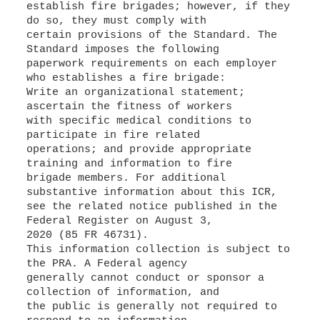
establish fire brigades; however, if they
do so, they must comply with
certain provisions of the Standard. The
Standard imposes the following
paperwork requirements on each employer
who establishes a fire brigade:
Write an organizational statement;
ascertain the fitness of workers
with specific medical conditions to
participate in fire related
operations; and provide appropriate
training and information to fire
brigade members. For additional
substantive information about this ICR,
see the related notice published in the
Federal Register on August 3,
2020 (85 FR 46731).
This information collection is subject to
the PRA. A Federal agency
generally cannot conduct or sponsor a
collection of information, and
the public is generally not required to