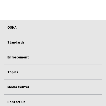
OSHA
Standards
Enforcement
Topics
Media Center
Contact Us