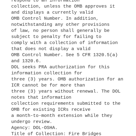
respond to an information
collection, unless the OMB approves it
and displays a currently valid
OMB Control Number. In addition,
notwithstanding any other provisions
of law, no person shall generally be
subject to penalty for failing to
comply with a collection of information
that does not display a valid
OMB Control Number. See 5 CFR 1320.5(a)
and 1320.6.
DOL seeks PRA authorization for this
information collection for
three (3) years. OMB authorization for an
ICR cannot be for more than
three (3) years without renewal. The DOL
notes that information
collection requirements submitted to the
OMB for existing ICRs receive
a month-to-month extension while they
undergo review.
Agency: DOL-OSHA.
Title of Collection: Fire Bridges