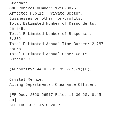
Standard.
OMB Control Number: 1218-0075.
Affected Public: Private Sector,
Businesses or other for-profits.
Total Estimated Number of Respondents:
25,546.
Total Estimated Number of Responses:
3,832.
Total Estimated Annual Time Burden: 2,767
hours.
Total Estimated Annual Other Costs
Burden: $ 0.
(Authority: 44 U.S.C. 3507(a)(1)(D))
Crystal Rennie,
Acting Departmental Clearance Officer.
[FR Doc. 2020-26517 Filed 11-30-20; 8:45
am]
BILLING CODE 4510-26-P