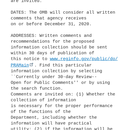
are invited.
DATES: The OMB will consider all written
comments that agency receives
on or before December 31, 2020.
ADDRESSES: Written comments and
recommendations for the proposed
information collection should be sent
within 30 days of publication of
this notice to
www.reginfo.gov/public/do/
PRAMain
. Find this particular
information collection by selecting
``Currently under 30-day Review--
Open for Public Comments'' or by using
the search function.
Comments are invited on: (1) Whether the
collection of information
is necessary for the proper performance
of the functions of the
Department, including whether the
information will have practical
utility; (2) if the information will be