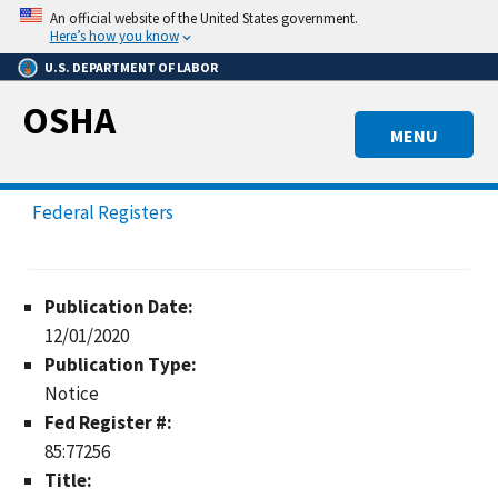
Skip
An official website of the United States government.
to
Here’s how you know
main
U.S. DEPARTMENT OF LABOR
content
OSHA
MENU
Federal Registers
Publication Date:
12/01/2020
Publication Type:
Notice
Fed Register #:
85:77256
Title: