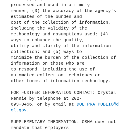
processed and used in a timely
manner; (3) the accuracy of the agency's
estimates of the burden and
cost of the collection of information,
including the validity of the
methodology and assumptions used; (4)
ways to enhance the quality,
utility and clarity of the information
collection; and (5) ways to
minimize the burden of the collection of
information on those who are
to respond, including the use of
automated collection techniques or
other forms of information technology.
FOR FURTHER INFORMATION CONTACT: Crystal
Rennie by telephone at 202-
693-0456, or by email at
DOL_PRA_PUBLIC@d
ol.gov
.
SUPPLEMENTARY INFORMATION: OSHA does not
mandate that employers