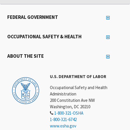
FEDERAL GOVERNMENT
OCCUPATIONAL SAFETY & HEALTH
ABOUT THE SITE
U.S. DEPARTMENT OF LABOR
Occupational Safety and Health
Administration
200 Constitution Ave NW
Washington, DC 20210
1-800-321-OSHA
1-800-321-6742
www.osha.gov