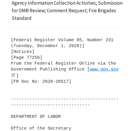
Agency Information Collection Activities; Submission
for OMB Review; Comment Request; Fire Brigades
Standard
[Federal Register Volume 85, Number 231
(Tuesday, December 1, 2020)]
[Notices]
[Page 77256]
From the Federal Register Online via the
Government Publishing Office [
www.gpo.gov
]
[FR Doc No: 2020-26517]
-----------------------------------------
------------------------------
DEPARTMENT OF LABOR
Office of the Secretary