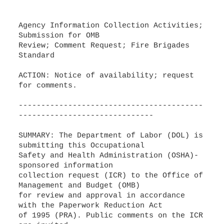
Agency Information Collection Activities;
Submission for OMB
Review; Comment Request; Fire Brigades
Standard
ACTION: Notice of availability; request
for comments.
-----------------------------------------
------------------------------
SUMMARY: The Department of Labor (DOL) is
submitting this Occupational
Safety and Health Administration (OSHA)-
sponsored information
collection request (ICR) to the Office of
Management and Budget (OMB)
for review and approval in accordance
with the Paperwork Reduction Act
of 1995 (PRA). Public comments on the ICR